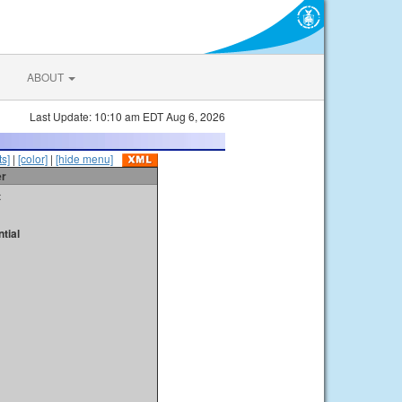
ABOUT
Last Update: 10:10 am EDT Aug 6, 2026
s]
|
[color]
|
[hide menu]
er
t
tial