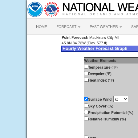
HOME
FORECAST
PAST WEATHER
SA
Point Forecast:
Mackinaw City MI
45.8N 84.72W (Elev. 577 ft)
Weather Elements
Temperature (°F)
Dewpoint (°F)
Heat Index (°F)
Surface Wind
Sky Cover (%)
Precipitation Potential (%)
Relative Humidity (%)