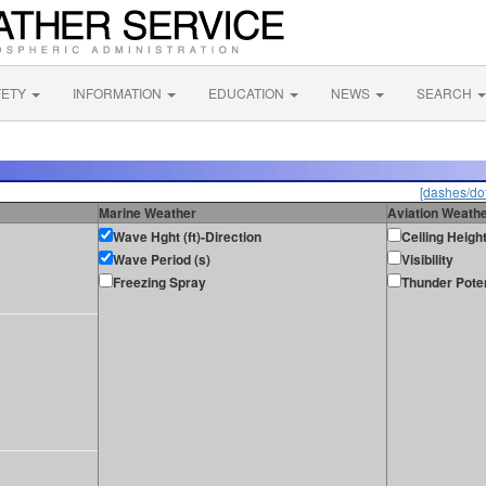
FETY
INFORMATION
EDUCATION
NEWS
SEARCH
[dashes/dot
Marine Weather
Aviation Weath
Wave Hght (ft)-Direction
Ceiling Heigh
Wave Period (s)
Visibility
Freezing Spray
Thunder Poten