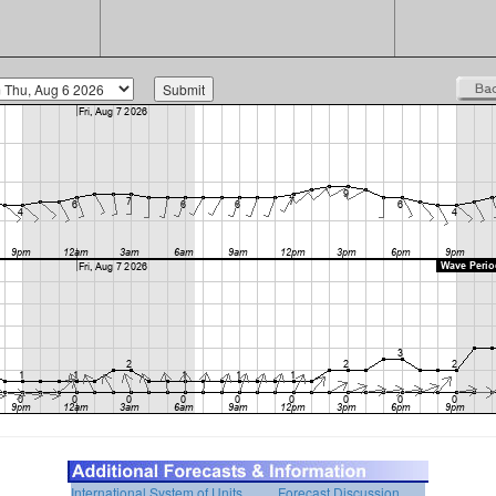
International System of Units
Forecast Discussion