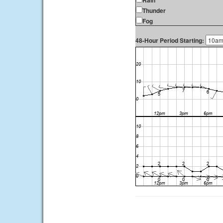
Rain
Thunder
Fog
48-Hour Period Starting: