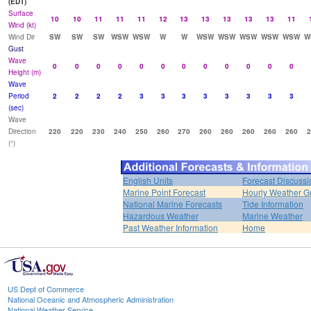
(EDT)
Surface
10
10
11
11
11
12
13
13
13
13
13
11
Wind (kt)
Wind Dir
SW
SW
SW
WSW
WSW
W
W
WSW
WSW
WSW
WSW
WSW
W
Gust
Wave
0
0
0
0
0
0
0
0
0
0
0
0
Height (m)
Wave
Period
2
2
2
2
3
3
3
3
3
3
3
3
(sec)
Wave
Direction
220
220
230
240
250
260
270
260
260
260
260
260
2
(°)
English Units
Forecast Discussi
Marine Point Forecast
Hourly Weather G
National Marine Forecasts
Tide Information
Hazardous Weather
Marine Weather
Past Weather Information
Home
US Dept of Commerce
National Oceanic and Atmospheric Administration
National Weather Service