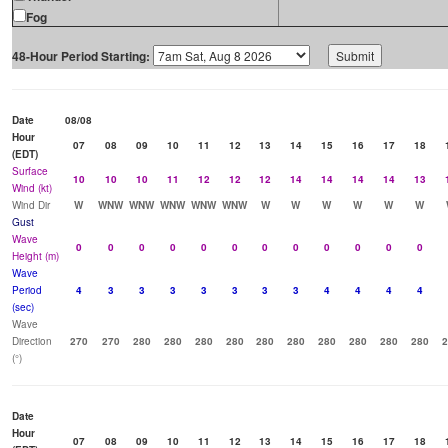
Fog
48-Hour Period Starting:
Date
08/08
Hour
07
08
09
10
11
12
13
14
15
16
17
18
(EDT)
Surface
10
10
10
11
12
12
12
14
14
14
14
13
Wind (kt)
Wind Dir
W
WNW
WNW
WNW
WNW
WNW
W
W
W
W
W
W
Gust
Wave
0
0
0
0
0
0
0
0
0
0
0
0
Height (m)
Wave
Period
4
3
3
3
3
3
3
3
4
4
4
4
(sec)
Wave
Direction
270
270
280
280
280
280
280
280
280
280
280
280
2
(°)
Date
Hour
07
08
09
10
11
12
13
14
15
16
17
18