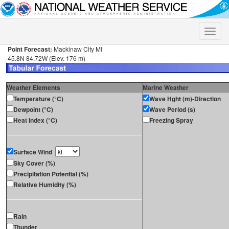
Toggle
naviga
Point Forecast:
Mackinaw City MI
45.8N 84.72W (Elev. 176 m)
Weather Elements
Marine Weather
Temperature (°C)
Wave Hght (m)-Direction
Dewpoint (°C)
Wave Period (s)
Heat Index (°C)
Freezing Spray
Surface Wind
Sky Cover (%)
Precipitation Potential (%)
Relative Humidity (%)
Rain
Thunder