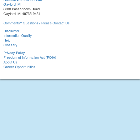
Gaylord, MI
8800 Passenheim Road
Gaylord, MI 49735-9454
Comments? Questions? Please Contact Us.
Disclaimer
Information Quality
Help
Glossary
Privacy Policy
Freedom of Information Act (FOIA)
About Us
Career Opportunities