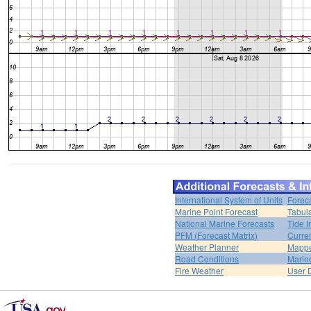
International System of Units
Forec
Marine Point Forecast
Tabul
National Marine Forecasts
Tide I
PFM (Forecast Matrix)
Curren
Weather Planner
Mappe
Road Conditions
Marin
Fire Weather
User 