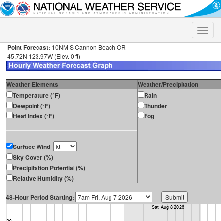
Toggle
naviga
Point Forecast:
10NM S Cannon Beach OR
45.72N 123.97W (Elev. 0 ft)
Weather Elements
Weather/Precipitation
Temperature (°F)
Rain
Dewpoint (°F)
Thunder
Heat Index (°F)
Fog
Surface Wind
Sky Cover (%)
Precipitation Potential (%)
Relative Humidity (%)
48-Hour Period Starting: