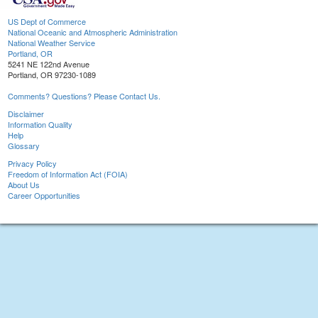
US Dept of Commerce
National Oceanic and Atmospheric Administration
National Weather Service
Portland, OR
5241 NE 122nd Avenue
Portland, OR 97230-1089
Comments? Questions? Please Contact Us.
Disclaimer
Information Quality
Help
Glossary
Privacy Policy
Freedom of Information Act (FOIA)
About Us
Career Opportunities