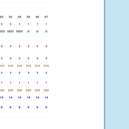
02
03
04
05
06
07
2
2
1
1
1
1
NNW
NNW
NNW
N
N
N
3
3
3
3
3
3
3
3
3
3
3
3
310
310
310
310
310
310
7
7
7
7
7
7
1
1
1
1
1
1
220
220
220
220
220
220
14
14
14
14
14
14
0
0
0
0
0
0