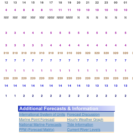
12
13
14
15
16
17
18
19
20
21
22
23
00
01
4
4
8
8
8
11
11
11
10
10
10
10
10
10
NW
NW
NW
NW
NW
NNW
NNW
NNW
N
N
N
N
N
N
3
3
4
4
4
5
5
5
5
5
5
5
5
5
3
3
3
3
3
4
4
4
4
4
4
4
4
4
310
310
310
310
310
310
310
310
320
320
320
320
320
320
7
7
7
7
7
7
7
7
7
7
7
7
7
7
1
1
1
1
1
1
1
1
1
1
1
1
1
1
220
220
220
220
220
220
220
220
220
220
220
220
220
220
14
14
14
14
14
14
14
14
14
13
13
13
13
13
1
1
2
2
2
2
2
2
2
2
2
2
2
2
International System of Units
Forecast Discussion
Marine Point Forecast
Hourly Weather Graph
National Marine Forecasts
Tide Information
PFM (Forecast Matrix)
Current River Levels