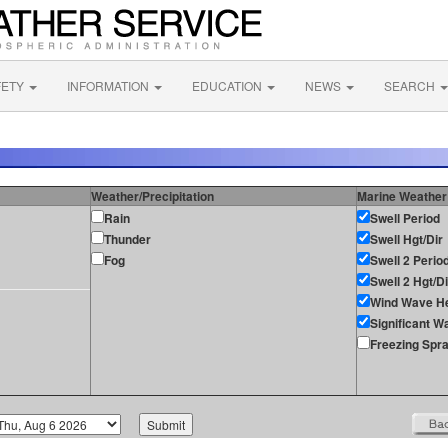
FETY
INFORMATION
EDUCATION
NEWS
SEARCH
Weather/Precipitation
Marine Weather
Rain
Swell Period
Thunder
Swell Hgt/Dir
Fog
Swell 2 Perio
Swell 2 Hgt/Di
Wind Wave He
Significant W
Freezing Spr