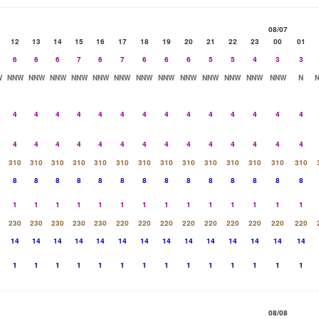
08/07
12
13
14
15
16
17
18
19
20
21
22
23
00
01
6
6
6
7
6
7
6
6
6
5
5
4
3
3
W
NNW
NNW
NNW
NNW
NNW
NNW
NNW
NNW
NNW
NNW
NNW
NNW
NNW
N
4
4
4
4
4
4
4
4
4
4
4
4
4
4
4
4
4
4
4
4
4
4
4
4
4
4
4
4
310
310
310
310
310
310
310
310
310
310
310
310
310
310
8
8
8
8
8
8
8
8
8
8
8
8
8
8
1
1
1
1
1
1
1
1
1
1
1
1
1
1
230
230
230
230
230
220
220
220
220
220
220
220
220
220
14
14
14
14
14
14
14
14
14
14
14
14
14
14
1
1
1
1
1
1
1
1
1
1
1
1
1
1
08/08