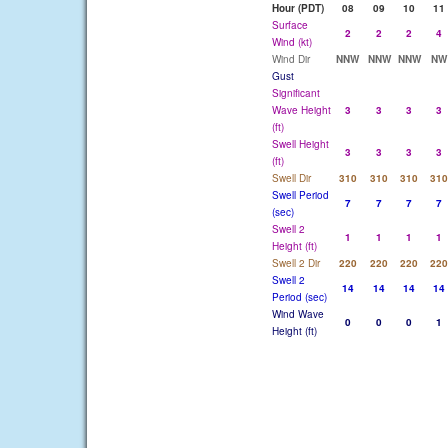
Hour (PDT)
08
09
10
11
Surface
2
2
2
4
Wind (kt)
Wind Dir
NNW
NNW
NNW
NW
Gust
Significant
Wave Height
3
3
3
3
(ft)
Swell Height
3
3
3
3
(ft)
Swell Dir
310
310
310
310
Swell Period
7
7
7
7
(sec)
Swell 2
1
1
1
1
Height (ft)
Swell 2 Dir
220
220
220
220
Swell 2
14
14
14
14
Period (sec)
Wind Wave
0
0
0
1
Height (ft)