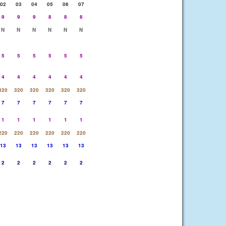
02
03
04
05
06
07
9
9
9
8
8
8
N
N
N
N
N
N
5
5
5
5
5
5
4
4
4
4
4
4
320
320
320
320
320
320
7
7
7
7
7
7
1
1
1
1
1
1
220
220
220
220
220
220
13
13
13
13
13
13
2
2
2
2
2
2