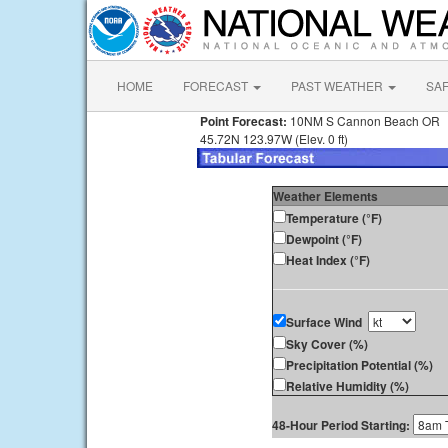
HOME
FORECAST
PAST WEATHER
SA
Point Forecast:
10NM S Cannon Beach OR
45.72N 123.97W (Elev. 0 ft)
Weather Elements
Temperature (°F)
Dewpoint (°F)
Heat Index (°F)
Surface Wind
Sky Cover (%)
Precipitation Potential (%)
Relative Humidity (%)
48-Hour Period Starting: