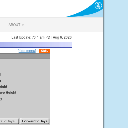
ABOUT
Last Update: 7:41 am PDT Aug 6, 2026
[hide menu]
d
r
ight
ave Height
ay