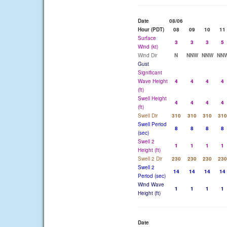
Date
08/06
Hour (PDT)
08
09
10
11
Surface
3
3
3
5
Wind (kt)
Wind Dir
N
NNW
NNW
NN
Gust
Significant
Wave Height
4
4
4
4
(ft)
Swell Height
4
4
4
4
(ft)
Swell Dir
310
310
310
310
Swell Period
8
8
8
8
(sec)
Swell 2
1
1
1
1
Height (ft)
Swell 2 Dir
230
230
230
230
Swell 2
14
14
14
14
Period (sec)
Wind Wave
1
1
1
1
Height (ft)
Date