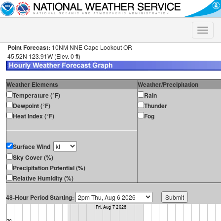
Toggle
naviga
Point Forecast:
10NM NNE Cape Lookout OR
45.52N 123.91W (Elev. 0 ft)
Weather Elements
Weather/Precipitation
Temperature (°F)
Rain
Dewpoint (°F)
Thunder
Heat Index (°F)
Fog
Surface Wind
Sky Cover (%)
Precipitation Potential (%)
Relative Humidity (%)
48-Hour Period Starting: