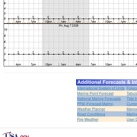
International System of Units
Forec
Marine Point Forecast
Tabul
National Marine Forecasts
Tide I
PFM (Forecast Matrix)
Curren
Weather Planner
Mappe
Road Conditions
Marin
Fire Weather
User 