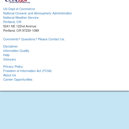
US Dept of Commerce
National Oceanic and Atmospheric Administration
National Weather Service
Portland, OR
5241 NE 122nd Avenue
Portland, OR 97230-1089
Comments? Questions? Please Contact Us.
Disclaimer
Information Quality
Help
Glossary
Privacy Policy
Freedom of Information Act (FOIA)
About Us
Career Opportunities