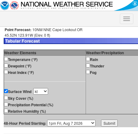
Toggle
naviga
Point Forecast:
10NM NNE Cape Lookout OR
45.52N 123.91W (Elev. 0 ft)
Weather Elements
Weather/Precipitation
Temperature (°F)
Rain
Dewpoint (°F)
Thunder
Heat Index (°F)
Fog
Surface Wind
Sky Cover (%)
Precipitation Potential (%)
Relative Humidity (%)
48-Hour Period Starting: