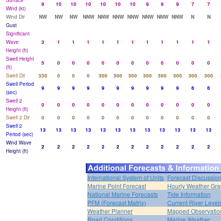
Surface
9
10
10
10
10
10
10
9
9
9
7
7
Wind (kt)
Wind Dir
NW
NW
NW
NNW
NNW
NNW
NNW
NNW
NNW
NNW
N
N
Gust
Significant
Wave
3
1
1
1
1
1
1
1
1
1
1
1
Height (ft)
Swell Height
5
0
0
0
0
0
0
0
0
0
0
0
(ft)
Swell Dir
330
0
0
0
300
300
300
300
300
300
300
300
Swell Period
9
9
9
9
9
9
9
9
9
9
6
6
(sec)
Swell 2
0
0
0
0
0
0
0
0
0
0
0
0
Height (ft)
Swell 2 Dir
0
0
0
0
0
0
0
0
0
0
0
0
Swell 2
13
13
13
13
13
13
13
13
13
13
13
13
Period (sec)
Wind Wave
2
2
2
2
2
2
2
2
2
2
2
2
Height (ft)
International System of Units
Forecast Discussio
Marine Point Forecast
Hourly Weather Gr
National Marine Forecasts
Tide Information
PFM (Forecast Matrix)
Current River Level
Weather Planner
Mapped Observatio
Road Conditions
Marine Weather