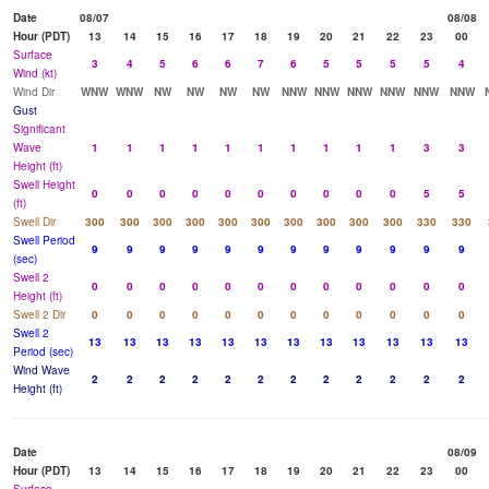
Date
08/07
08/08
Hour (PDT)
13
14
15
16
17
18
19
20
21
22
23
00
Surface
3
4
5
6
6
7
6
5
5
5
5
4
Wind (kt)
Wind Dir
WNW
WNW
NW
NW
NW
NW
NNW
NNW
NNW
NNW
NNW
NNW
Gust
Significant
Wave
1
1
1
1
1
1
1
1
1
1
3
3
Height (ft)
Swell Height
0
0
0
0
0
0
0
0
0
0
5
5
(ft)
Swell Dir
300
300
300
300
300
300
300
300
300
300
330
330
Swell Period
9
9
9
9
9
9
9
9
9
9
9
9
(sec)
Swell 2
0
0
0
0
0
0
0
0
0
0
0
0
Height (ft)
Swell 2 Dir
0
0
0
0
0
0
0
0
0
0
0
0
Swell 2
13
13
13
13
13
13
13
13
13
13
13
13
Period (sec)
Wind Wave
2
2
2
2
2
2
2
2
2
2
2
2
Height (ft)
Date
08/09
Hour (PDT)
13
14
15
16
17
18
19
20
21
22
23
00