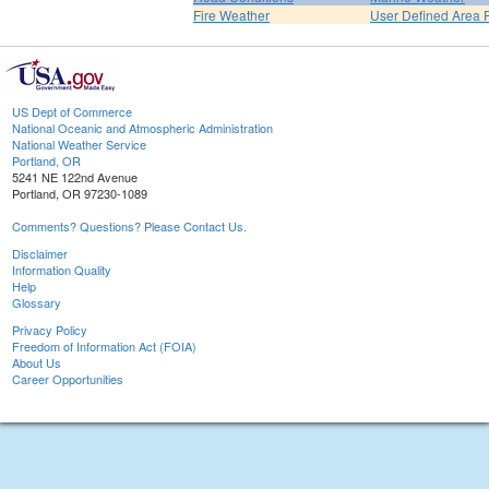
Fire Weather
User Defined Area 
US Dept of Commerce
National Oceanic and Atmospheric Administration
National Weather Service
Portland, OR
5241 NE 122nd Avenue
Portland, OR 97230-1089
Comments? Questions? Please Contact Us.
Disclaimer
Information Quality
Help
Glossary
Privacy Policy
Freedom of Information Act (FOIA)
About Us
Career Opportunities