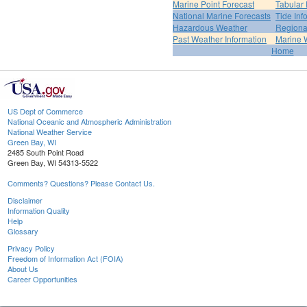
Marine Point Forecast
Tabular 
National Marine Forecasts
Tide Inf
Hazardous Weather
Regiona
Past Weather Information
Marine 
Home
US Dept of Commerce
National Oceanic and Atmospheric Administration
National Weather Service
Green Bay, WI
2485 South Point Road
Green Bay, WI 54313-5522
Comments? Questions? Please Contact Us.
Disclaimer
Information Quality
Help
Glossary
Privacy Policy
Freedom of Information Act (FOIA)
About Us
Career Opportunities