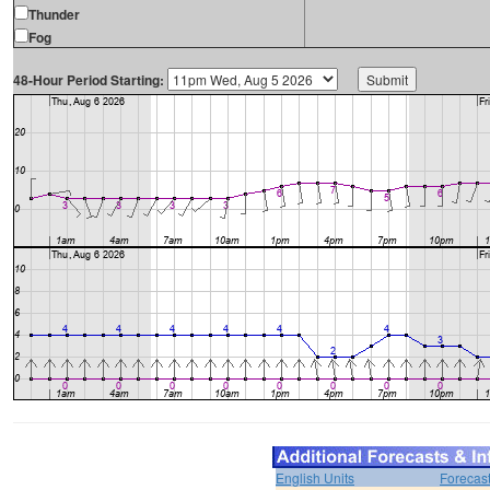
Thunder
Fog
48-Hour Period Starting:
English Units
Forecas