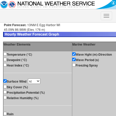
Toggle
naviga
Point Forecast:
13NM E Egg Harbor WI
45.09N 86.98W (Elev. 176 m)
Weather Elements
Marine Weather
Temperature (°C)
Wave Hght (m)-Direction
Dewpoint (°C)
Wave Period (s)
Heat Index (°C)
Freezing Spray
Surface Wind
Sky Cover (%)
Precipitation Potential (%)
Relative Humidity (%)
Rain