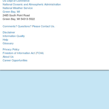
US Dept of Commerce
National Oceanic and Atmospheric Administration
National Weather Service
Green Bay, WI
2485 South Point Road
Green Bay, WI 54313-5522
Comments? Questions? Please Contact Us.
Disclaimer
Information Quality
Help
Glossary
Privacy Policy
Freedom of Information Act (FOIA)
About Us
Career Opportunities