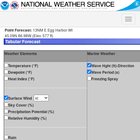
Toggle
naviga
Point Forecast:
13NM E Egg Harbor WI
45.09N 86.98W (Elev. 577 ft)
Weather Elements
Marine Weather
Temperature (°F)
Wave Hght (ft)-Direction
Dewpoint (°F)
Wave Period (s)
Heat Index (°F)
Freezing Spray
Surface Wind
Sky Cover (%)
Precipitation Potential (%)
Relative Humidity (%)
Rain