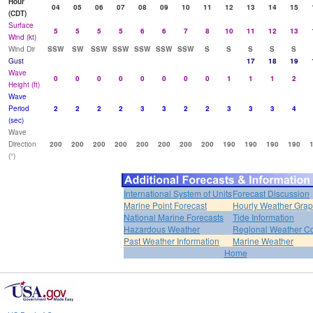
Hour
04
05
06
07
08
09
10
11
12
13
14
15
(CDT)
Surface
5
5
5
5
6
6
7
8
10
11
12
13
Wind (kt)
Wind Dir
SSW
SW
SSW
SSW
SSW
SSW
SSW
S
S
S
S
S
Gust
17
18
19
Wave
0
0
0
0
0
0
0
0
1
1
1
2
Height (ft)
Wave
Period
2
2
2
2
3
3
2
2
3
3
3
4
(sec)
Wave
Direction
200
200
200
200
200
200
200
200
190
190
190
190
(°)
International System of Units
Forecast Discussion
Marine Point Forecast
Hourly Weather Gra
National Marine Forecasts
Tide Information
Hazardous Weather
Regional Weather Co
Past Weather Information
Marine Weather
Home