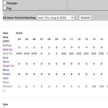
Thunder
Fog
48-Hour Period Starting:
Date
08/06
Hour
04
05
06
07
08
09
10
11
12
13
14
15
(CDT)
Surface
3
3
3
2
2
2
3
3
3
4
5
5
Wind (kt)
Wind Dir
SSW
SSW
SSW
S
S
S
SSE
SSE
SSE
SSE
SSE
SSE
Gust
Wave
0
0
0
0
0
0
0
0
0
0
0
0
Height (ft)
Wave
Period
0
0
0
0
0
0
0
0
0
0
4
2
(sec)
Wave
Direction
0
0
0
0
0
0
0
0
0
0
180
160
(°)
Date