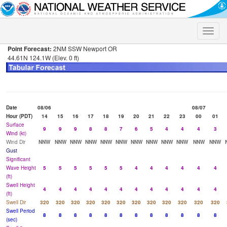
Toggle
naviga
Point Forecast:
2NM SSW Newport OR
44.61N 124.1W (Elev. 0 ft)
Date
08/06
08/07
Hour (PDT)
14
15
16
17
18
19
20
21
22
23
00
01
Surface
9
9
9
8
8
7
6
5
4
4
4
3
Wind (kt)
Wind Dir
NNW
NNW
NNW
NNW
NNW
NNW
NNW
NNW
NNW
NNW
NNW
NNW
Gust
Significant
Wave Height
5
5
5
5
5
5
4
4
4
4
4
4
(ft)
Swell Height
4
4
4
4
4
4
4
4
4
4
4
4
(ft)
Swell Dir
320
320
320
320
320
320
320
320
320
320
320
320
Swell Period
8
8
8
8
8
8
8
8
8
8
8
8
(sec)