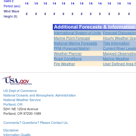
Swell 2
14
14
14
14
14
14
14
14
14
14
14
14
Period (sec)
Wind Wave
2
2
2
2
2
2
2
2
2
2
2
2
Height (ft)
International System of Units
Forecast Discussio
Marine Point Forecast
Hourly Weather Gr
National Marine Forecasts
Tide Information
PFM (Forecast Matrix)
Current River Level
Weather Planner
Mapped Observatio
Road Conditions
Marine Weather
Fire Weather
User Defined Area 
US Dept of Commerce
National Oceanic and Atmospheric Administration
National Weather Service
Portland, OR
5241 NE 122nd Avenue
Portland, OR 97230-1089
Comments? Questions? Please Contact Us.
Disclaimer
Information Quality