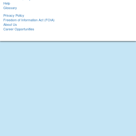
Help
Glossary
Privacy Policy
Freedom of Information Act (FOIA)
About Us
Career Opportunities