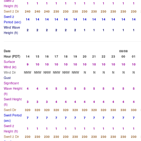
Swell 2
1
1
1
1
1
1
1
1
1
1
1
1
Height (ft)
Swell 2 Dir
240
240
240
230
230
230
230
230
230
230
230
230
Swell 2
14
14
14
14
14
14
14
14
14
14
14
14
Period (sec)
Wind Wave
2
2
2
2
2
2
1
1
1
1
1
1
Height (ft)
Date
08/08
Hour (PDT)
14
15
16
17
18
19
20
21
22
23
00
01
Surface
9
10
10
10
10
10
10
10
10
10
10
10
Wind (kt)
Wind Dir
NNW
NNW
NNW
NNW
NNW
NNW
N
N
N
N
N
N
Gust
Significant
Wave Height
4
4
4
5
5
5
5
5
5
5
5
5
(ft)
Swell Height
3
3
3
4
4
4
4
4
4
4
4
4
(ft)
Swell Dir
320
320
320
320
320
320
320
320
320
330
330
330
Swell Period
7
7
7
7
7
7
7
7
7
7
7
7
(sec)
Swell 2
1
1
1
1
1
1
1
1
1
1
1
1
Height (ft)
Swell 2 Dir
230
230
230
230
230
230
230
230
230
230
230
230