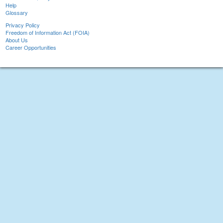
Help
Glossary
Privacy Policy
Freedom of Information Act (FOIA)
About Us
Career Opportunities