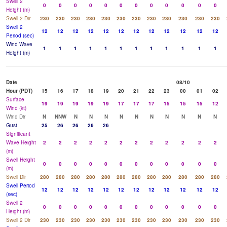
Swell 2
0
0
0
0
0
0
0
0
0
0
0
0
Height (m)
Swell 2 Dir
230
230
230
230
230
230
230
230
230
230
230
230
Swell 2
12
12
12
12
12
12
12
12
12
12
12
12
Period (sec)
Wind Wave
1
1
1
1
1
1
1
1
1
1
1
1
Height (m)
Date
08/10
Hour (PDT)
15
16
17
18
19
20
21
22
23
00
01
02
Surface
19
19
19
19
19
17
17
17
15
15
15
12
Wind (kt)
Wind Dir
N
NNW
N
N
N
N
N
N
N
N
N
N
Gust
25
26
26
26
26
Significant
Wave Height
2
2
2
2
2
2
2
2
2
2
2
2
(m)
Swell Height
0
0
0
0
0
0
0
0
0
0
0
0
(m)
Swell Dir
280
280
280
280
280
280
280
280
280
280
280
280
Swell Period
12
12
12
12
12
12
12
12
12
12
12
12
(sec)
Swell 2
0
0
0
0
0
0
0
0
0
0
0
0
Height (m)
Swell 2 Dir
230
230
230
230
230
230
230
230
230
230
230
230