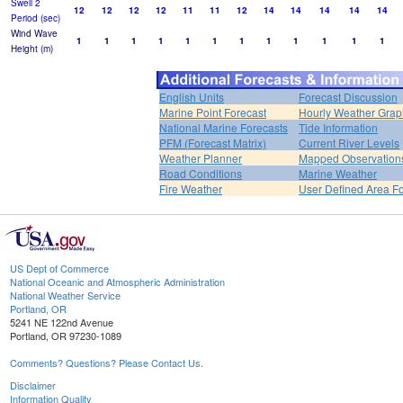
Swell 2
12
12
12
12
11
11
12
14
14
14
14
14
Period (sec)
Wind Wave
1
1
1
1
1
1
1
1
1
1
1
1
Height (m)
English Units
Forecast Discussion
Marine Point Forecast
Hourly Weather Grap
National Marine Forecasts
Tide Information
PFM (Forecast Matrix)
Current River Levels
Weather Planner
Mapped Observation
Road Conditions
Marine Weather
Fire Weather
User Defined Area F
US Dept of Commerce
National Oceanic and Atmospheric Administration
National Weather Service
Portland, OR
5241 NE 122nd Avenue
Portland, OR 97230-1089
Comments? Questions? Please Contact Us.
Disclaimer
Information Quality