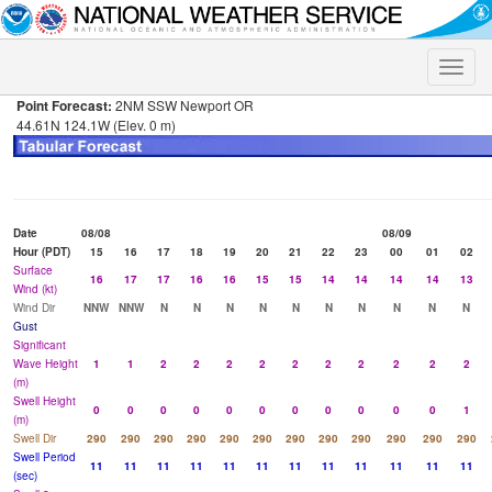
Toggle
naviga
Point Forecast:
2NM SSW Newport OR
44.61N 124.1W (Elev. 0 m)
Date
08/08
08/09
Hour (PDT)
15
16
17
18
19
20
21
22
23
00
01
02
Surface
16
17
17
16
16
15
15
14
14
14
14
13
Wind (kt)
Wind Dir
NNW
NNW
N
N
N
N
N
N
N
N
N
N
Gust
Significant
Wave Height
1
1
2
2
2
2
2
2
2
2
2
2
(m)
Swell Height
0
0
0
0
0
0
0
0
0
0
0
1
(m)
Swell Dir
290
290
290
290
290
290
290
290
290
290
290
290
Swell Period
11
11
11
11
11
11
11
11
11
11
11
11
(sec)