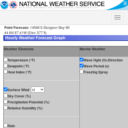
Toggle
naviga
Point Forecast:
14NM S Sturgeon Bay WI
44.6N 87.41W (Elev. 577 ft)
Weather Elements
Marine Weather
Temperature (°F)
Wave Hght (ft)-Direction
Dewpoint (°F)
Wave Period (s)
Heat Index (°F)
Freezing Spray
Surface Wind
Sky Cover (%)
Precipitation Potential (%)
Relative Humidity (%)
Rain