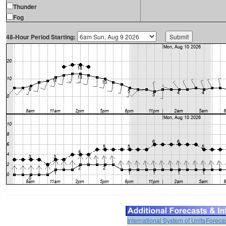
Thunder
Fog
48-Hour Period Starting:
International System of Units
Foreca