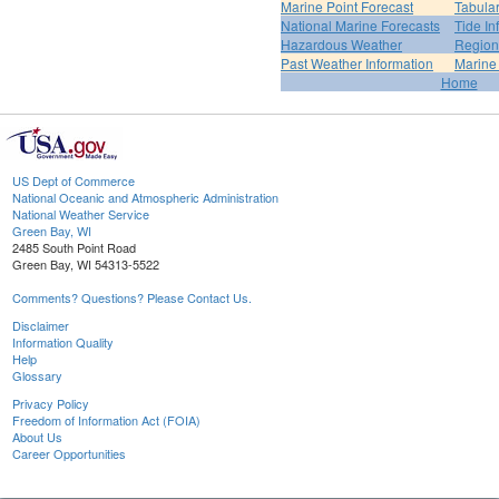
Marine Point Forecast
Tabular
National Marine Forecasts
Tide In
Hazardous Weather
Region
Past Weather Information
Marine
Home
US Dept of Commerce
National Oceanic and Atmospheric Administration
National Weather Service
Green Bay, WI
2485 South Point Road
Green Bay, WI 54313-5522
Comments? Questions? Please Contact Us.
Disclaimer
Information Quality
Help
Glossary
Privacy Policy
Freedom of Information Act (FOIA)
About Us
Career Opportunities