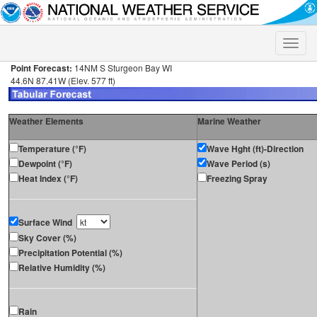
Toggle
naviga
Point Forecast:
14NM S Sturgeon Bay WI
44.6N 87.41W (Elev. 577 ft)
Weather Elements
Marine Weather
Temperature (°F)
Wave Hght (ft)-Direction
Dewpoint (°F)
Wave Period (s)
Heat Index (°F)
Freezing Spray
Surface Wind
Sky Cover (%)
Precipitation Potential (%)
Relative Humidity (%)
Rain