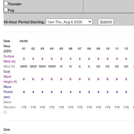
Thunder
Fog
48-Hour Period Starting:
Date
08/06
Hour
01
02
03
04
05
06
07
08
09
10
11
12
(CDT)
Surface
3
3
3
3
3
3
2
2
3
3
3
4
Wind (kt)
Wind Dir
NNW
NNW
NNW
WNW
W
W
S
S
SE
SE
SE
SE
Gust
Wave
0
0
0
0
0
0
0
0
0
0
0
0
Height (ft)
Wave
Period
4
4
4
4
4
4
4
3
3
3
3
3
(sec)
Wave
Direction
170
170
170
170
170
170
170
170
170
170
170
170
(°)
Date