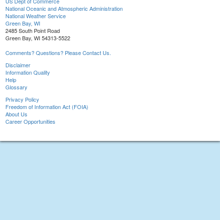
US Dept of Commerce
National Oceanic and Atmospheric Administration
National Weather Service
Green Bay, WI
2485 South Point Road
Green Bay, WI 54313-5522
Comments? Questions? Please Contact Us.
Disclaimer
Information Quality
Help
Glossary
Privacy Policy
Freedom of Information Act (FOIA)
About Us
Career Opportunities