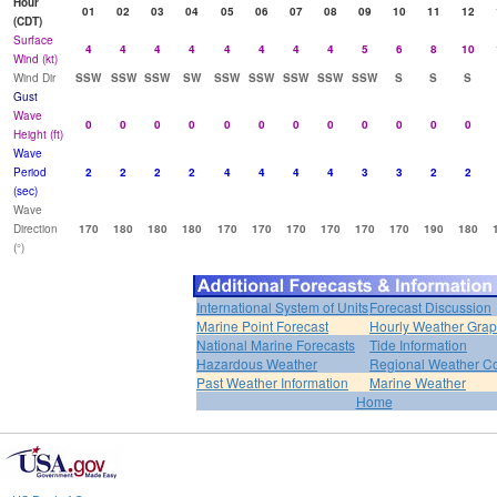
Hour
01
02
03
04
05
06
07
08
09
10
11
12
(CDT)
Surface
4
4
4
4
4
4
4
4
5
6
8
10
Wind (kt)
Wind Dir
SSW
SSW
SSW
SW
SSW
SSW
SSW
SSW
SSW
S
S
S
Gust
Wave
0
0
0
0
0
0
0
0
0
0
0
0
Height (ft)
Wave
Period
2
2
2
2
4
4
4
4
3
3
2
2
(sec)
Wave
Direction
170
180
180
180
170
170
170
170
170
170
190
180
(°)
International System of Units
Forecast Discussion
Marine Point Forecast
Hourly Weather Gra
National Marine Forecasts
Tide Information
Hazardous Weather
Regional Weather Co
Past Weather Information
Marine Weather
Home