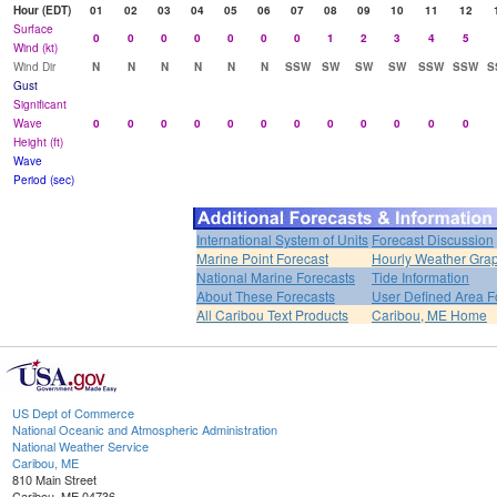
Hour (EDT)
01
02
03
04
05
06
07
08
09
10
11
12
Surface
0
0
0
0
0
0
0
1
2
3
4
5
Wind (kt)
Wind Dir
N
N
N
N
N
N
SSW
SW
SW
SW
SSW
SSW
S
Gust
Significant
Wave
0
0
0
0
0
0
0
0
0
0
0
0
Height (ft)
Wave
Period (sec)
International System of Units
Forecast Discussion
Marine Point Forecast
Hourly Weather Gra
National Marine Forecasts
Tide Information
About These Forecasts
User Defined Area F
All Caribou Text Products
Caribou, ME Home
US Dept of Commerce
National Oceanic and Atmospheric Administration
National Weather Service
Caribou, ME
810 Main Street
Caribou, ME 04736