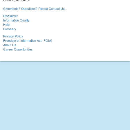
Comments? Questions? Please Contact Us.
Disclaimer
Information Quality
Help
Glossary
Privacy Policy
Freedom of Information Act (FOIA)
About Us
Career Opportunities