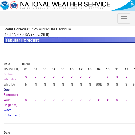
Toggle
naviga
Point Forecast:
12NM NW Bar Harbor ME
44.51N 68.43W (Elev. 26 ft)
Date
08/08
Hour (EDT)
01
02
03
04
05
06
07
08
09
10
11
12
Surface
0
0
0
0
0
0
0
0
1
3
3
3
Wind (kt)
Wind Dir
N
N
N
N
N
N
N
N
SSE
S
S
S
S
Gust
Significant
Wave
0
0
0
0
0
0
0
0
0
0
0
0
Height (ft)
Wave
Period (sec)
Date