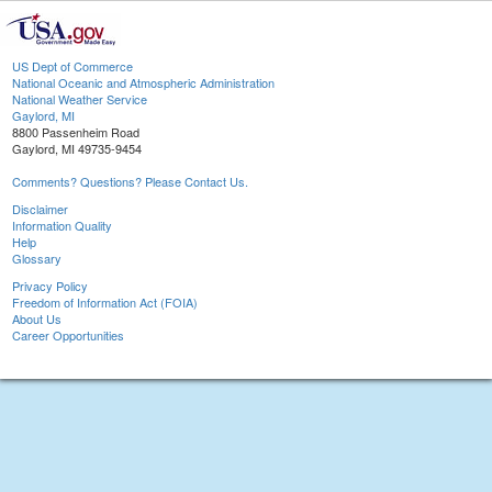
US Dept of Commerce
National Oceanic and Atmospheric Administration
National Weather Service
Gaylord, MI
8800 Passenheim Road
Gaylord, MI 49735-9454
Comments? Questions? Please Contact Us.
Disclaimer
Information Quality
Help
Glossary
Privacy Policy
Freedom of Information Act (FOIA)
About Us
Career Opportunities