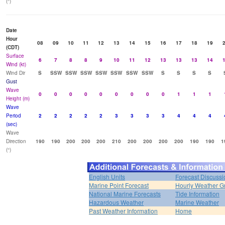
(°)
Date
Hour
08
09
10
11
12
13
14
15
16
17
18
19
(CDT)
Surface
6
7
8
8
9
10
11
12
13
13
13
14
Wind (kt)
Wind Dir
S
SSW
SSW
SSW
SSW
SSW
SSW
SSW
S
S
S
S
Gust
Wave
0
0
0
0
0
0
0
0
0
1
1
1
Height (m)
Wave
Period
2
2
2
2
2
3
3
3
3
4
4
4
(sec)
Wave
Direction
190
190
200
200
200
210
200
200
200
200
190
190
1
(°)
English Units
Forecast Discussi
Marine Point Forecast
Hourly Weather G
National Marine Forecasts
Tide Information
Hazardous Weather
Marine Weather
Past Weather Information
Home