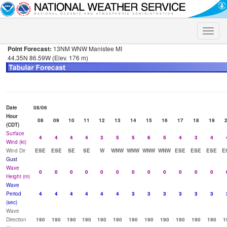
Toggle
naviga
Point Forecast:
13NM WNW Manistee MI
44.35N 86.59W (Elev. 176 m)
Date
08/06
Hour
08
09
10
11
12
13
14
15
16
17
18
19
(CDT)
Surface
4
4
4
4
3
5
5
6
5
4
3
4
Wind (kt)
Wind Dir
ESE
ESE
SE
SE
W
WNW
WNW
WNW
WNW
ESE
ESE
ESE
E
Gust
Wave
0
0
0
0
0
0
0
0
0
0
0
0
Height (m)
Wave
Period
4
4
4
4
4
4
3
3
3
3
3
3
(sec)
Wave
Direction
190
190
190
190
190
190
190
190
190
190
190
190
1