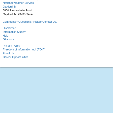
National Weather Service
Gaylord, MI
8800 Passenheim Road
Gaylord, MI 49735-9454
Comments? Questions? Please Contact Us.
Disclaimer
Information Quality
Help
Glossary
Privacy Policy
Freedom of Information Act (FOIA)
About Us
Career Opportunities