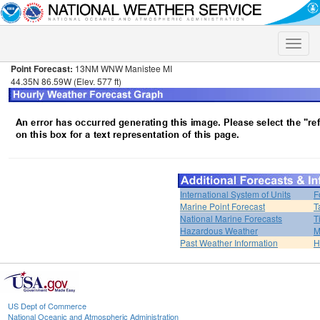
Toggle
naviga
Point Forecast:
13NM WNW Manistee MI
44.35N 86.59W (Elev. 577 ft)
International System of Units
F
Marine Point Forecast
T
National Marine Forecasts
T
Hazardous Weather
M
Past Weather Information
H
US Dept of Commerce
National Oceanic and Atmospheric Administration