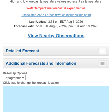
High and low forecast temperature values represent air temperature.
Water temperature forecast is experimental.
Associated Zone Forecast which includes this point
Last Update:
3:58 pm EDT Aug 6, 2026
Forecast Valid:
5pm EDT Aug 6, 2026-6pm EDT Aug 13, 2026
View Nearby Observations
Detailed Forecast
Toggle
menu
Additional Forecasts and Information
Toggle
menu
Basemap Options
Click map to change the forecast location