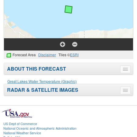
Forecast Area
Disclaimer
Tiles ©
ESRI
ABOUT THIS FORECAST
Toggle
menu
Great Lakes Water Temperature (Graphic)
RADAR & SATELLITE IMAGES
Toggle
menu
US Dept of Commerce
National Oceanic and Atmospheric Administration
National Weather Service