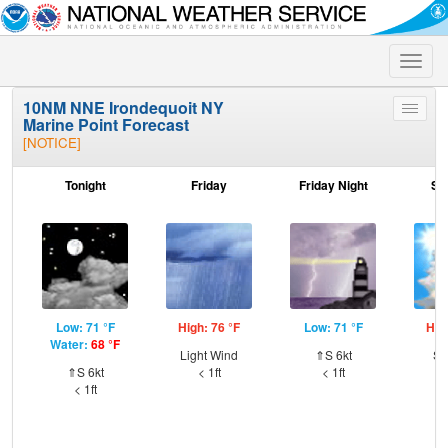
Toggle
naviga
10NM NNE Irondequoit NY
Toggle
Marine Point Forecast
menu
[NOTICE]
Tonight
Friday
Friday Night
Sa
Low: 71 °F
High: 76 °F
Low: 71 °F
Hig
Water:
68 °F
Light Wind
⇑S 6kt
SW
⇑S 6kt
< 1ft
< 1ft
< 1ft