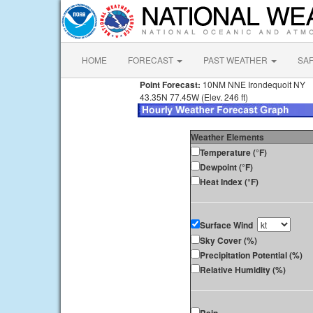
HOME
FORECAST
PAST WEATHER
SA
Point Forecast:
10NM NNE Irondequoit NY
43.35N 77.45W (Elev. 246 ft)
Weather Elements
Temperature (°F)
Dewpoint (°F)
Heat Index (°F)
Surface Wind
Sky Cover (%)
Precipitation Potential (%)
Relative Humidity (%)