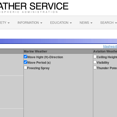
FETY
INFORMATION
EDUCATION
NEWS
SEARCH
[dashes/d
Marine Weather
Aviation Weath
Wave Hght (ft)-Direction
Ceiling Heigh
Wave Period (s)
Visibility
Freezing Spray
Thunder Poten