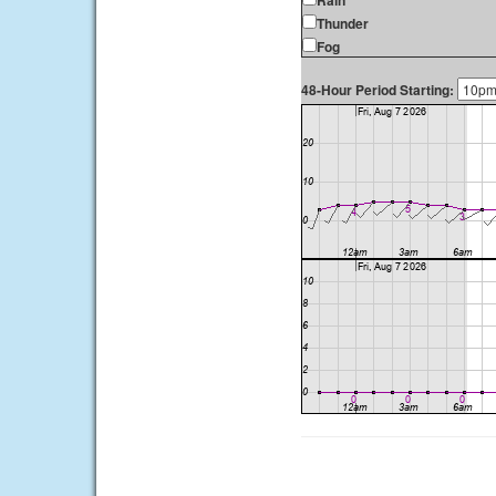
Rain
Thunder
Fog
48-Hour Period Starting: