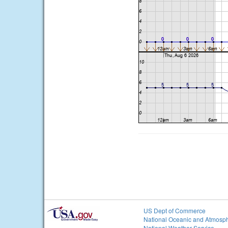
US Dept of Commerce
National Oceanic and Atmosph
National Weather Service