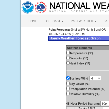
HOME
FORECAST
PAST WEATHER
SA
Point Forecast:
9NM WSW North Bend OR
43.35N 124.45W (Elev. 0 ft)
Weather Elements
Temperature (°F)
Dewpoint (°F)
Heat Index (°F)
Surface Wind
Sky Cover (%)
Precipitation Potential (%)
Relative Humidity (%)
48-Hour Period Starting: