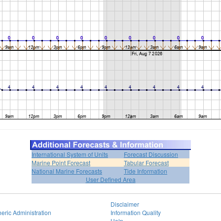
International System of Units
Forecast Discussion
Marine Point Forecast
Tabular Forecast
National Marine Forecasts
Tide Information
User Defined Area
Disclaimer
eric Administration
Information Quality
Help