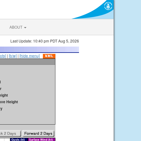
ABOUT
Last Update: 10:40 pm PDT Aug 5, 2026
ots]
|
[b/w]
|
[hide menu]
d
r
ight
ave Height
ay