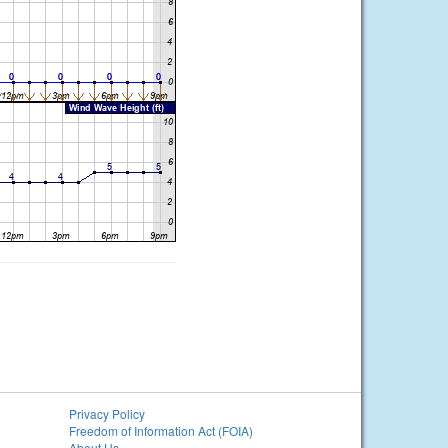
Privacy Policy
Freedom of Information Act (FOIA)
About Us