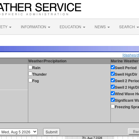
FETY
INFORMATION
EDUCATION
NEWS
SEARCH
[dashes/d
Weather/Precipitation
Marine Weather
Rain
Swell Period
Thunder
Swell Hgt/Dir
Fog
Swell 2 Perio
Swell 2 Hgt/Di
Wind Wave He
Significant W
Freezing Spr