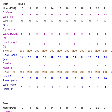
Date
08/09
Hour (PDT)
10
11
12
13
14
15
16
17
18
19
20
21
Surface
13
14
15
15
15
15
15
15
14
13
13
13
Wind (kt)
Wind Dir
N
N
N
N
N
N
N
N
N
N
N
N
Gust
Significant
Wave Height
5
5
5
5
5
5
5
5
5
5
5
5
(ft)
Swell Height
1
1
1
1
1
1
1
1
1
1
1
1
(ft)
Swell Dir
230
230
230
230
230
230
230
230
230
230
230
230
Swell Period
12
12
12
12
12
12
12
14
14
14
14
14
(sec)
Swell 2
1
1
1
1
1
1
1
1
1
1
1
1
Height (ft)
Swell 2 Dir
290
290
290
290
290
290
290
290
290
290
290
290
Swell 2
10
10
10
10
10
10
10
10
10
10
10
10
Period (sec)
Wind Wave
4
4
4
4
4
4
4
4
4
4
4
4
Height (ft)
Date
Hour (PDT)
10
11
12
13
14
15
16
17
18
19
20
21