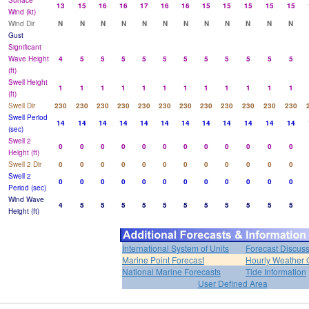
Surface
13
15
16
16
17
16
16
15
15
15
15
15
Wind (kt)
Wind Dir
N
N
N
N
N
N
N
N
N
N
N
N
Gust
Significant
Wave Height
4
5
5
5
5
5
5
5
5
5
5
5
(ft)
Swell Height
1
1
1
1
1
1
1
1
1
1
1
1
(ft)
Swell Dir
230
230
230
230
230
230
230
230
230
230
230
230
Swell Period
14
14
14
14
14
14
14
14
14
14
14
14
(sec)
Swell 2
0
0
0
0
0
0
0
0
0
0
0
0
Height (ft)
Swell 2 Dir
0
0
0
0
0
0
0
0
0
0
0
0
Swell 2
0
0
0
0
0
0
0
0
0
0
0
0
Period (sec)
Wind Wave
4
5
5
5
5
5
5
5
5
5
5
5
Height (ft)
International System of Units
Forecast Discus
Marine Point Forecast
Hourly Weather 
National Marine Forecasts
Tide Information
User Defined Area