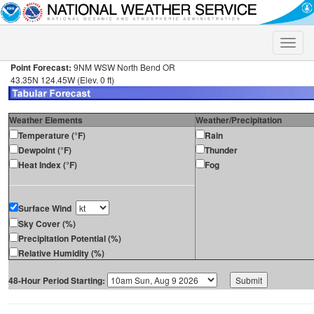
Toggle
naviga
Point Forecast:
9NM WSW North Bend OR
43.35N 124.45W (Elev. 0 ft)
Weather Elements
Weather/Precipitation
Temperature (°F)
Rain
Dewpoint (°F)
Thunder
Heat Index (°F)
Fog
Surface Wind
Sky Cover (%)
Precipitation Potential (%)
Relative Humidity (%)
48-Hour Period Starting: