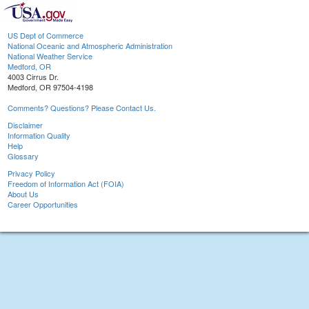
US Dept of Commerce
National Oceanic and Atmospheric Administration
National Weather Service
Medford, OR
4003 Cirrus Dr.
Medford, OR 97504-4198
Comments? Questions? Please Contact Us.
Disclaimer
Information Quality
Help
Glossary
Privacy Policy
Freedom of Information Act (FOIA)
About Us
Career Opportunities