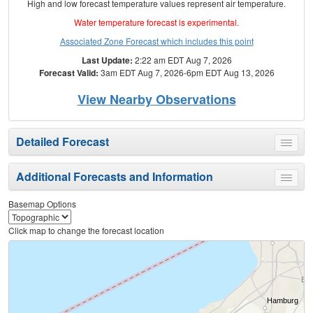
High and low forecast temperature values represent air temperature.
Water temperature forecast is experimental.
Associated Zone Forecast which includes this point
Last Update:
2:22 am EDT Aug 7, 2026
Forecast Valid:
3am EDT Aug 7, 2026-6pm EDT Aug 13, 2026
View Nearby Observations
Detailed Forecast
Toggle
menu
Additional Forecasts and Information
Toggle
menu
Basemap Options
Click map to change the forecast location