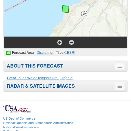
Forecast Area
Disclaimer
Tiles ©
ESRI
ABOUT THIS FORECAST
Toggle
menu
Great Lakes Water Temperature (Graphic)
RADAR & SATELLITE IMAGES
Toggle
menu
US Dept of Commerce
National Oceanic and Atmospheric Administration
National Weather Service