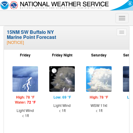
Toggle
naviga
15NM SW Buffalo NY
Toggle
Marine Point Forecast
menu
[NOTICE]
Friday
Friday Night
Saturday
Satur
High: 78 °F
Low: 69 °F
High: 78 °F
Low
Water:
72 °F
Light Wind
WSW 11kt
S
Light Wind
< 1ft
< 1ft
< 1ft