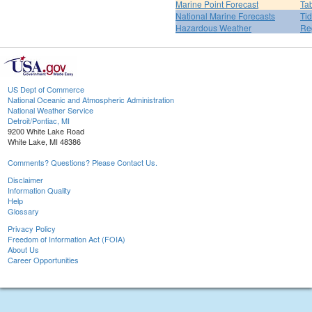
Marine Point Forecast
Ta
National Marine Forecasts
Tid
Hazardous Weather
Re
US Dept of Commerce
National Oceanic and Atmospheric Administration
National Weather Service
Detroit/Pontiac, MI
9200 White Lake Road
White Lake, MI 48386
Comments? Questions? Please Contact Us.
Disclaimer
Information Quality
Help
Glossary
Privacy Policy
Freedom of Information Act (FOIA)
About Us
Career Opportunities