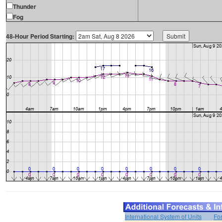
Thunder
Fog
48-Hour Period Starting:
International System of Units
Fo