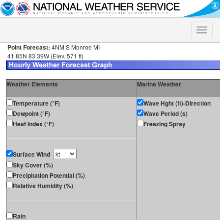
Toggle
naviga
Point Forecast:
4NM S Monroe MI
41.85N 83.39W (Elev. 571 ft)
Weather Elements
Marine Weather
Temperature (°F)
Wave Hght (ft)-Direction
Dewpoint (°F)
Wave Period (s)
Heat Index (°F)
Freezing Spray
Surface Wind
Sky Cover (%)
Precipitation Potential (%)
Relative Humidity (%)
Rain