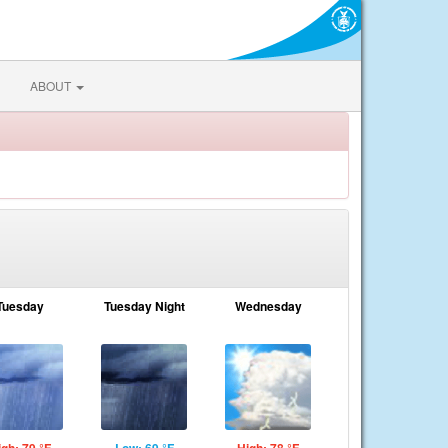
ABOUT
Tuesday
Tuesday Night
Wednesday