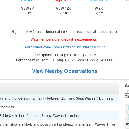
F
Low: 63 °F
High: 82 °F
Low: 69 °F
H
SSW 9kt
WSW 12kt
W 9kt
< 1ft
< 1ft
< 1ft
High and low forecast temperature values represent air temperature.
Water temperature forecast is experimental.
Associated Zone Forecast which includes this point
Last Update:
11:14 pm EDT Aug 7, 2026
Forecast Valid:
1am EDT Aug 8, 2026-6pm EDT Aug 14, 2026
View Nearby Observations
Ba
Cl
rs and thunderstorms, mainly between 2pm and 3pm. Waves 1 ft or less.
t or less.
5 to 8 kt in the afternoon. Sunny. Waves 1 ft or less.
, then showers likely and possibly a thunderstorm after 2am. Waves 1 ft or