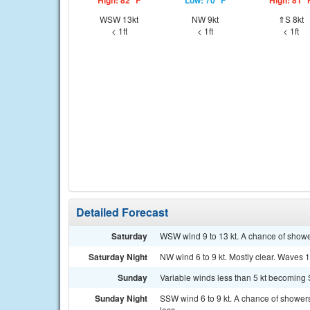
High: 82 °F
Low: 70 °F
High: 81 °
WSW 13kt
NW 9kt
⇑S 8kt
< 1ft
< 1ft
< 1ft
Detailed Forecast
Saturday
WSW wind 9 to 13 kt. A chance of showe
Saturday Night
NW wind 6 to 9 kt. Mostly clear. Waves 1 f
Sunday
Variable winds less than 5 kt becoming S 
Sunday Night
SSW wind 6 to 9 kt. A chance of showers
less.