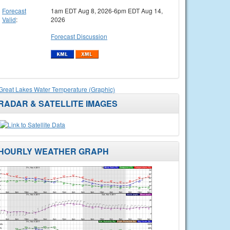
Forecast
1am EDT Aug 8, 2026-6pm EDT Aug 14,
Valid
:
2026
Forecast Discussion
Great Lakes Water Temperature (Graphic)
RADAR & SATELLITE IMAGES
HOURLY WEATHER GRAPH