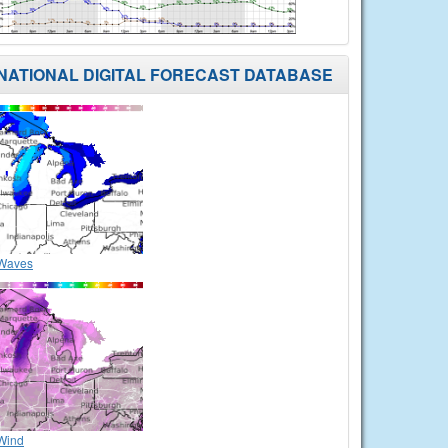
NATIONAL DIGITAL FORECAST DATABASE
Waves
Wind