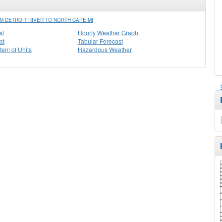
M DETROIT RIVER TO NORTH CAPE MI
st
Hourly Weather Graph
st
Tabular Forecast
stem of Units
Hazardous Weather