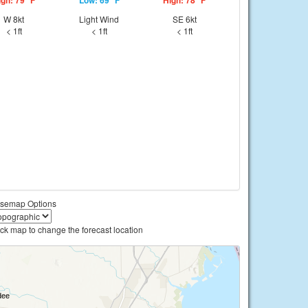
igh: 79 °F
Low: 69 °F
High: 78 °F
W 8kt
Light Wind
SE 6kt
< 1ft
< 1ft
< 1ft
semap Options
ick map to change the forecast location