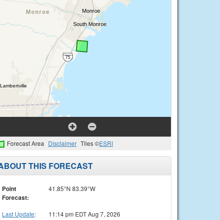
Forecast Area
Disclaimer
Tiles ©
ESRI
ABOUT THIS FORECAST
Point
41.85°N 83.39°W
Forecast:
Last Update
:
11:14 pm EDT Aug 7, 2026