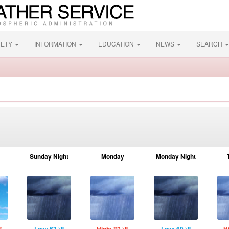
FETY
INFORMATION
EDUCATION
NEWS
SEARCH
Sunday Night
Monday
Monday Night