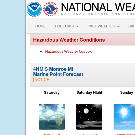
HOME
FORECAST
PAST WEATHER
SA
Hazardous Weather Conditions
Hazardous Weather Outlook
4NM S Monroe MI
Marine Point Forecast
[NOTICE]
Saturday
Saturday Night
Sunday