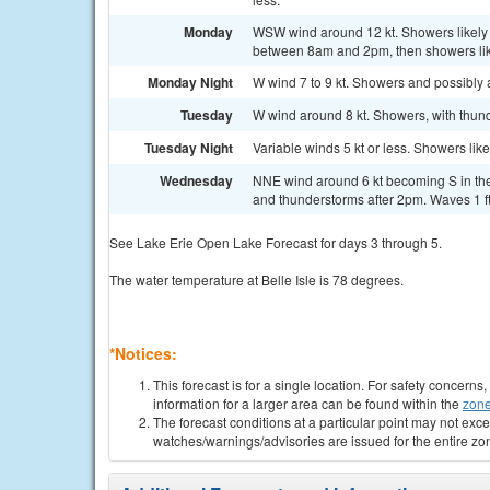
Monday
WSW wind around 12 kt. Showers likely 
between 8am and 2pm, then showers likel
Monday Night
W wind 7 to 9 kt. Showers and possibly a
Tuesday
W wind around 8 kt. Showers, with thund
Tuesday Night
Variable winds 5 kt or less. Showers lik
Wednesday
NNE wind around 6 kt becoming S in the
and thunderstorms after 2pm. Waves 1 ft 
See Lake Erie Open Lake Forecast for days 3 through 5.
The water temperature at Belle Isle is 78 degrees.
*Notices:
This forecast is for a single location. For safety concern
information for a larger area can be found within the
zone
The forecast conditions at a particular point may not exce
watches/warnings/advisories are issued for the entire zo