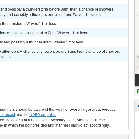
and possibly a thunderstorm before 8am, then a chance of showers
y and possibly a thunderstorm after 2pm. Waves 1 ft or less.
 thunderstorm. Waves 1 ft or less.
erstorms also possible after 2pm. Waves 1 ft or less.
ely and possibly a thunderstorm. Waves 1 ft or less.
 afternoon. A chance of showers before 8am, then a chance of showers
or less.
s, mariners should be aware of the weather over a larger area. Forecast
 forecast
and the
NDFD graphics
.
ed the criteria of a Small Craft Advisory, Gale, Storm etc. These
ne in which the point resides and mariners should act accordingly.