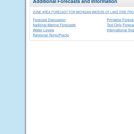
Additional Forecasts and Information
ZONE AREA FORECAST FOR MICHIGAN WATERS OF LAKE ERIE FRO
Forecast Discussion
Printable Foreca
National Marine Forecasts
Text Only Foreca
Water Levels
International Sy
Regional Temp/Precip