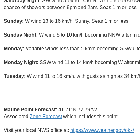
Saturday Night:
SW wind around 14 km/h. A chance of shower
chance of showers between 8pm and 2am. Seas 1 m or less.
Sunday:
W wind 13 to 16 km/h. Sunny. Seas 1 m or less.
Sunday Night:
W wind 5 to 10 km/h becoming NNW after midni
Monday:
Variable winds less than 5 km/h becoming SSW 6 to 
Monday Night:
SSW wind 11 to 14 km/h becoming W after midn
Tuesday:
W wind 11 to 16 km/h, with gusts as high as 34 km/
Marine Point Forecast:
41.21°N 72.79°W
Associated
Zone Forecast
which includes this point
Visit your local NWS office at:
https://www.weather.gov/okx/