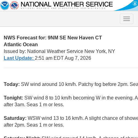
Toggle
naviga
NWS Forecast for: 9NM SE New Haven CT
Atlantic Ocean
Issued by: National Weather Service New York, NY
Last Update:
2:51 am EDT Aug 7, 2026
Today:
SW wind around 10 km/h. Patchy fog before 2pm. Seas
Tonight:
SW wind 8 to 10 km/h becoming W in the evening. A
after 3am. Seas 1 m or less.
Saturday:
WSW wind 13 to 16 km/h. A slight chance of showe
after 2pm. Seas 1 m or less.