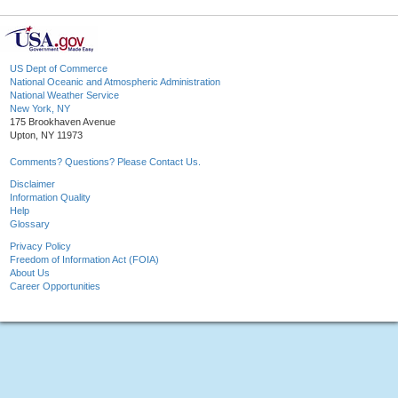
US Dept of Commerce
National Oceanic and Atmospheric Administration
National Weather Service
New York, NY
175 Brookhaven Avenue
Upton, NY 11973
Comments? Questions? Please Contact Us.
Disclaimer
Information Quality
Help
Glossary
Privacy Policy
Freedom of Information Act (FOIA)
About Us
Career Opportunities