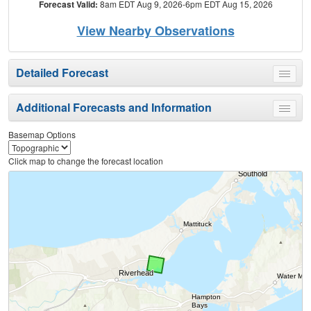
Forecast Valid:
8am EDT Aug 9, 2026-6pm EDT Aug 15, 2026
View Nearby Observations
Detailed Forecast
Toggle
menu
Additional Forecasts and Information
Toggle
menu
Basemap Options
Click map to change the forecast location