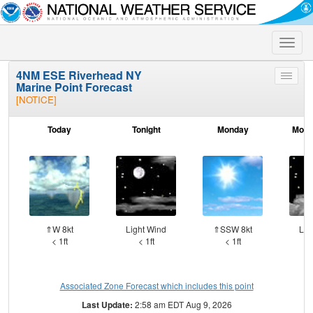
Toggle
naviga
4NM ESE Riverhead NY
Toggle
Marine Point Forecast
menu
[NOTICE]
Today
Tonight
Monday
Mond
⇑W 8kt
Light Wind
⇑SSW 8kt
Lig
< 1ft
< 1ft
< 1ft
Associated Zone Forecast which includes this point
Last Update:
2:58 am EDT Aug 9, 2026