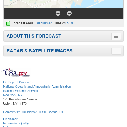
Forecast Area
Disclaimer
Tiles ©
ESRI
ABOUT THIS FORECAST
Toggle
menu
RADAR & SATELLITE IMAGES
Toggle
menu
US Dept of Commerce
National Oceanic and Atmospheric Administration
National Weather Service
New York, NY
175 Brookhaven Avenue
Upton, NY 11973
Comments? Questions? Please Contact Us.
Disclaimer
Information Quality