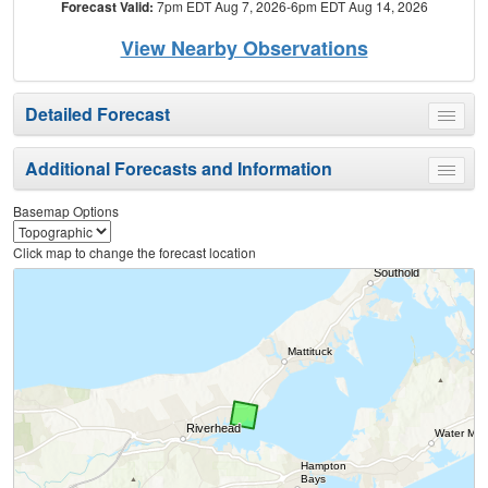
Forecast Valid:
7pm EDT Aug 7, 2026-6pm EDT Aug 14, 2026
View Nearby Observations
Detailed Forecast
Toggle
menu
Additional Forecasts and Information
Toggle
menu
Basemap Options
Click map to change the forecast location