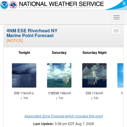
Toggle
naviga
4NM ESE Riverhead NY
Toggle
Marine Point Forecast
menu
[NOTICE]
Tonight
Saturday
Saturday Night
S
SW 11km/h⇓
⇑WSW 14km/h
SW 11km/h
⇑W 
< 1m
< 1m
< 1m
Associated Zone Forecast which includes this point
Last Update:
3:38 pm EDT Aug 7, 2026