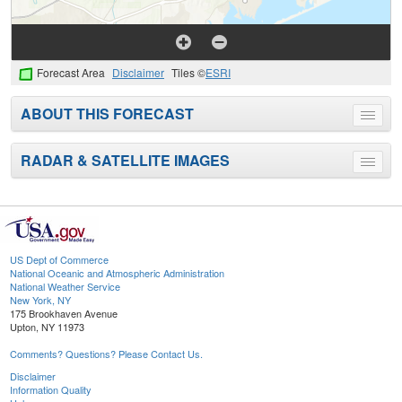
Forecast Area
Disclaimer
Tiles ©
ESRI
ABOUT THIS FORECAST
Toggle
menu
RADAR & SATELLITE IMAGES
Toggle
menu
US Dept of Commerce
National Oceanic and Atmospheric Administration
National Weather Service
New York, NY
175 Brookhaven Avenue
Upton, NY 11973
Comments? Questions? Please Contact Us.
Disclaimer
Information Quality