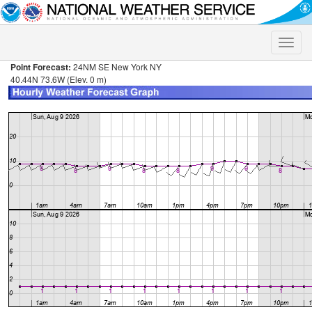
Toggle
naviga
Point Forecast:
24NM SE New York NY
40.44N 73.6W (Elev. 0 m)