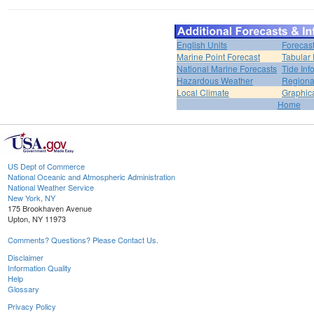
English Units
Forecas
Marine Point Forecast
Tabular 
National Marine Forecasts
Tide Inf
Hazardous Weather
Regiona
Local Climate
Graphic
Home
US Dept of Commerce
National Oceanic and Atmospheric Administration
National Weather Service
New York, NY
175 Brookhaven Avenue
Upton, NY 11973
Comments? Questions? Please Contact Us.
Disclaimer
Information Quality
Help
Glossary
Privacy Policy