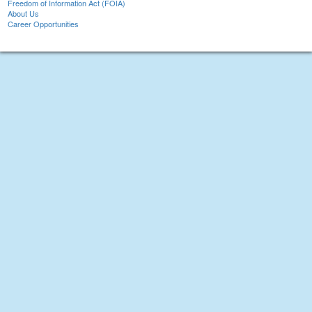
Freedom of Information Act (FOIA)
About Us
Career Opportunities