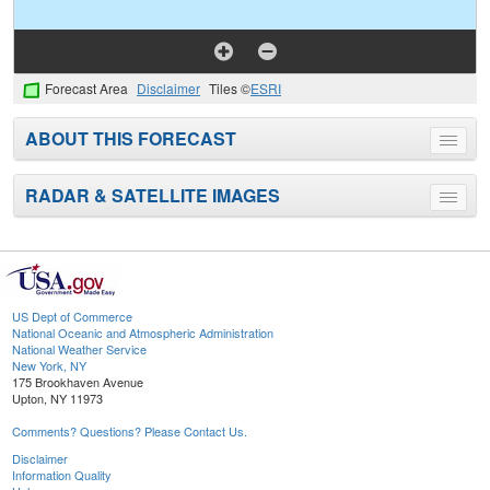
Forecast Area
Disclaimer
Tiles ©
ESRI
ABOUT THIS FORECAST
Toggle
menu
RADAR & SATELLITE IMAGES
Toggle
menu
US Dept of Commerce
National Oceanic and Atmospheric Administration
National Weather Service
New York, NY
175 Brookhaven Avenue
Upton, NY 11973
Comments? Questions? Please Contact Us.
Disclaimer
Information Quality