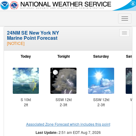
Toggle
naviga
24NM SE New York NY
Toggle
Marine Point Forecast
menu
[NOTICE]
Today
Tonight
Saturday
Satur
S 10kt
SSW 12kt
SSW 12kt
WS
2ft
2-3ft
2-3ft
Associated Zone Forecast which includes this point
Last Update:
2:51 am EDT Aug 7, 2026