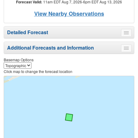
Forecast Valid:
11am EDT Aug 7, 2026-6pm EDT Aug 13, 2026
View Nearby Observations
Detailed Forecast
Toggle
menu
Additional Forecasts and Information
Toggle
menu
Basemap Options
Click map to change the forecast location