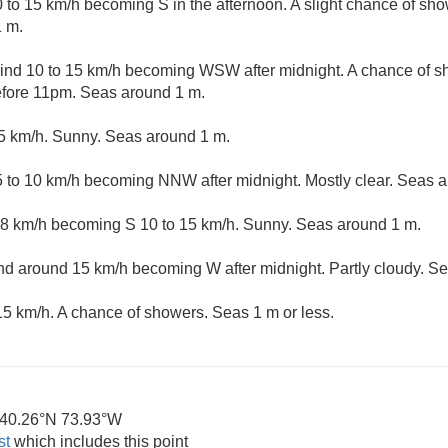
o 15 km/h becoming S in the afternoon. A slight chance of sh
1 m.
nd 10 to 15 km/h becoming WSW after midnight. A chance of s
efore 11pm. Seas around 1 m.
5 km/h. Sunny. Seas around 1 m.
 to 10 km/h becoming NNW after midnight. Mostly clear. Seas a
8 km/h becoming S 10 to 15 km/h. Sunny. Seas around 1 m.
 around 15 km/h becoming W after midnight. Partly cloudy. S
5 km/h. A chance of showers. Seas 1 m or less.
40.26°N 73.93°W
st
which includes this point