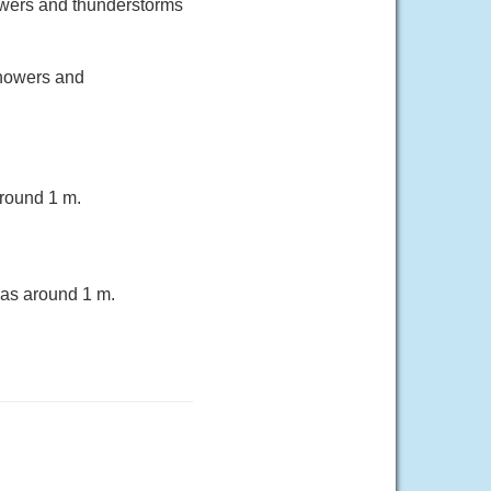
owers and thunderstorms
howers and
round 1 m.
eas around 1 m.