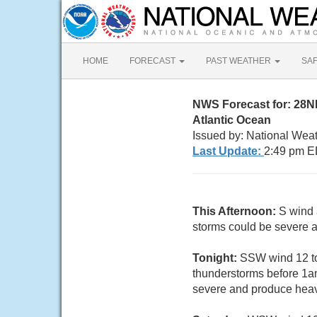
HOME
FORECAST
PAST WEATHER
SA
NWS Forecast for: 28
Atlantic Ocean
Issued by: National Weat
Last Update:
2:49 pm E
This Afternoon:
S wind 
storms could be severe a
Tonight:
SSW wind 12 to
thunderstorms before 1a
severe and produce heavy