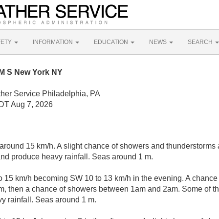
FETY
INFORMATION
EDUCATION
NEWS
SEARCH
NM S New York NY
her Service Philadelphia, PA
DT Aug 7, 2026
around 15 km/h. A slight chance of showers and thunderstorms 
nd produce heavy rainfall. Seas around 1 m.
 15 km/h becoming SW 10 to 13 km/h in the evening. A chance
m, then a chance of showers between 1am and 2am. Some of th
 rainfall. Seas around 1 m.