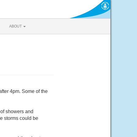
ABOUT
after 4pm. Some of the
 of showers and
e storms could be