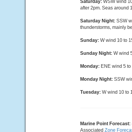
Saturday:
WSW wind 10 t
after 2pm. Seas around 
Saturday Night:
SSW wi
thunderstorms, mainly b
Sunday:
W wind 10 to 1
Sunday Night:
W wind 5
Monday:
ENE wind 5 to 
Monday Night:
SSW wind
Tuesday:
W wind 10 to 1
Marine Point Forecast:
Associated
Zone Foreca