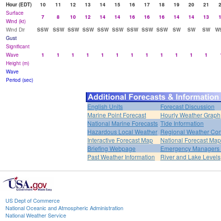
Hour (EDT)
10
11
12
13
14
15
16
17
18
19
20
21
Surface
7
8
10
12
14
14
16
16
16
14
14
13
Wind (kt)
Wind Dir
SSW
SSW
SSW
SSW
SSW
SSW
SSW
SSW
SSW
SW
SW
SW
W
Gust
Significant
Wave
1
1
1
1
1
1
1
1
1
1
1
1
Height (m)
Wave
Period (sec)
English Units
Forecast Discussion
Marine Point Forecast
Hourly Weather Graph
National Marine Forecasts
Tide Information
Hazardous Local Weather
Regional Weather Con
Interactive Forecast Map
National Forecast Ma
Briefing Webpage
Emergency Managers B
Past Weather Information
River and Lake Levels
US Dept of Commerce
National Oceanic and Atmospheric Administration
National Weather Service