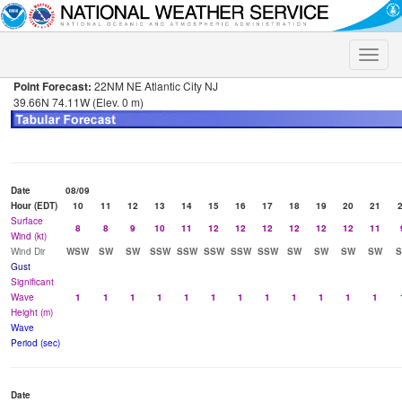
Toggle
naviga
Point Forecast:
22NM NE Atlantic City NJ
39.66N 74.11W (Elev. 0 m)
Date
08/09
Hour (EDT)
10
11
12
13
14
15
16
17
18
19
20
21
Surface
8
8
9
10
11
12
12
12
12
12
12
11
Wind (kt)
Wind Dir
WSW
SW
SW
SSW
SSW
SSW
SSW
SSW
SW
SW
SW
SW
Gust
Significant
Wave
1
1
1
1
1
1
1
1
1
1
1
1
Height (m)
Wave
Period (sec)
Date