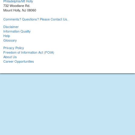
Philadelphia/Mt Holly
732 Woodlane Rd.
Mount Holly, NJ 08060
Comments? Questions? Please Contact Us.
Disclaimer
Information Quality
Help
Glossary
Privacy Policy
Freedom of Information Act (FOIA)
About Us
Career Opportunities