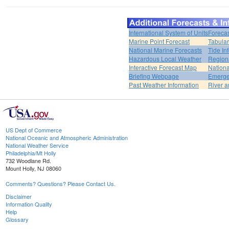
International System of Units
Forecas
Marine Point Forecast
Tabular
National Marine Forecasts
Tide In
Hazardous Local Weather
Region
Interactive Forecast Map
Nation
Briefing Webpage
Emerge
Past Weather Information
River a
US Dept of Commerce
National Oceanic and Atmospheric Administration
National Weather Service
Philadelphia/Mt Holly
732 Woodlane Rd.
Mount Holly, NJ 08060
Comments? Questions? Please Contact Us.
Disclaimer
Information Quality
Help
Glossary