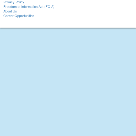
Privacy Policy
Freedom of Information Act (FOIA)
About Us
Career Opportunities