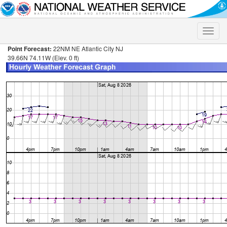
Toggle
naviga
Point Forecast:
22NM NE Atlantic City NJ
39.66N 74.11W (Elev. 0 ft)