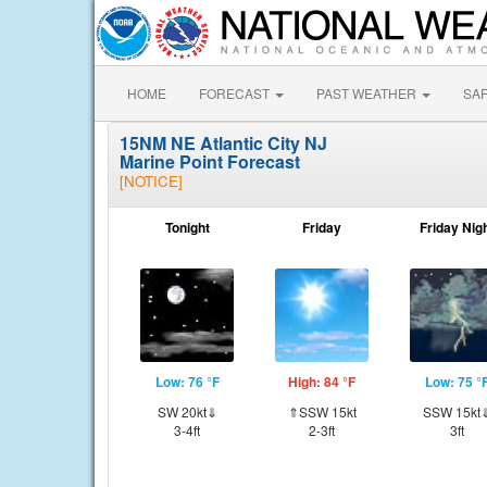
HOME
FORECAST
PAST WEATHER
SA
15NM NE Atlantic City NJ
Marine Point Forecast
[NOTICE]
Tonight
Friday
Friday Nig
Low: 76 °F
High: 84 °F
Low: 75 °
SW 20kt⇓
⇑SSW 15kt
SSW 15kt
3-4ft
2-3ft
3ft