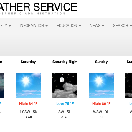
FETY
INFORMATION
EDUCATION
NEWS
SEARCH
ht
Saturday
Saturday Night
Sunday
Su
F
High: 84 °F
Low: 75 °F
High: 86 °F
L
⇓
⇑SSW 15kt
SW 15kt
WSW 10kt
W
3-4ft
3-4ft
3ft