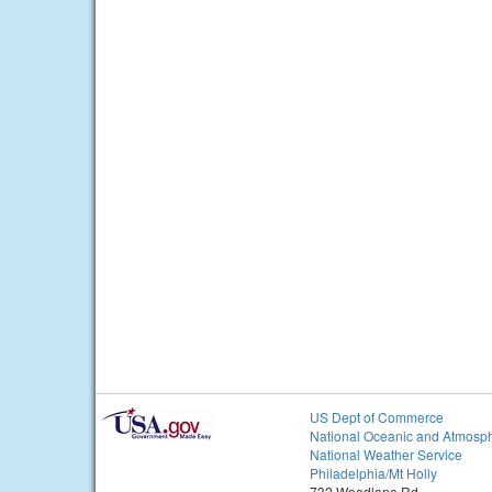
US Dept of Commerce
National Oceanic and Atmosph
National Weather Service
Philadelphia/Mt Holly
732 Woodlane Rd.