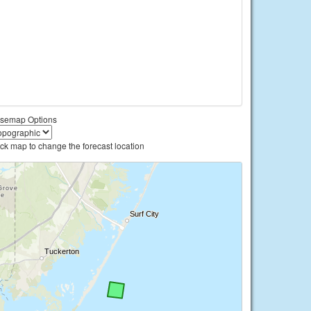
semap Options
ick map to change the forecast location