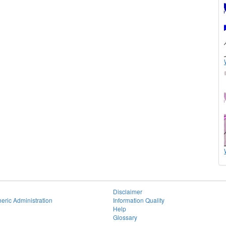
Disclaimer
eric Administration
Information Quality
Help
Glossary