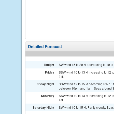
Detailed Forecast
Tonight
SW wind 15 to 20 kt decreasing to 10 to 15
Friday
SSW wind 10 to 13 kt increasing to 12 to
3 ft.
Friday Night
SSW wind 12 to 15 kt becoming SW 10 to
between 10pm and 1am. Seas around 3 
Saturday
SSW wind 10 to 13 kt increasing to 12 to
4 ft.
Saturday Night
SW wind 10 to 15 kt. Partly cloudy. Seas 3