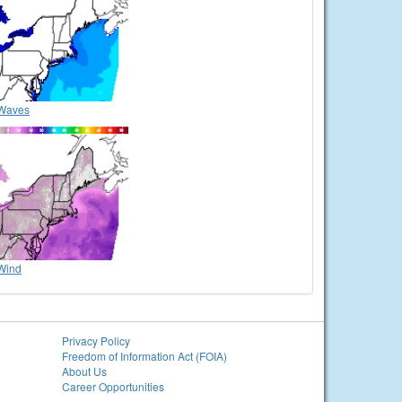
Waves
Wind
Privacy Policy
Freedom of Information Act (FOIA)
About Us
Career Opportunities