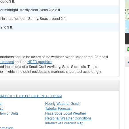
und 3 ft.
midnight. Mostly clear. Seas 2 to 3 ft.
kt in the afternoon. Sunny. Seas around 2 ft.
 to 3 ft.
s, mariners should be aware of the weather over a larger area. Forecast
 forecast
and the
NDFD graphics
.
ed the criteria of a Small Craft Advisory, Gale, Storm etc. These
ne in which the point resides and mariners should act accordingly.
LET TO LITTLE EGG INLET NJ OUT 20 NM
st
Hourly Weather Graph
st
Tabular Forecast
stem of Units
Hazardous Local Weather
Regional Weather Conditions
Interactive Forecast Map
formation