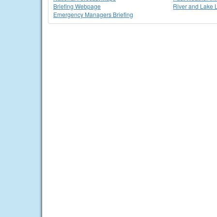
Briefing Webpage
River and Lake 
Emergency Managers Briefing