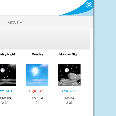
ABOUT
nday Night
Monday
Monday Night
ow: 74 °F
High: 84 °F
Low: 75 °F
SW 10kt
⇑S 15kt
SW 15kt
2-3ft
2ft
2-3ft