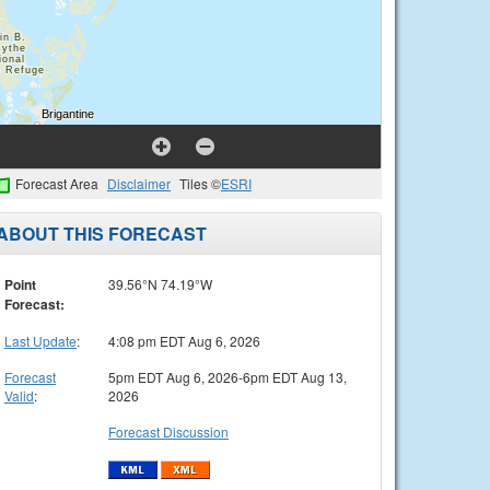
Forecast Area
Disclaimer
Tiles ©
ESRI
ABOUT THIS FORECAST
Point
39.56°N 74.19°W
Forecast:
Last Update
:
4:08 pm EDT Aug 6, 2026
Forecast
5pm EDT Aug 6, 2026-6pm EDT Aug 13,
Valid
:
2026
Forecast Discussion