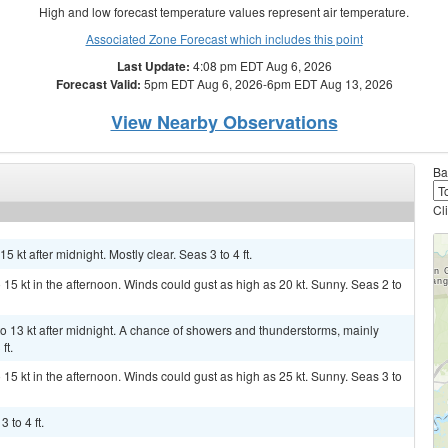
High and low forecast temperature values represent air temperature.
Associated Zone Forecast which includes this point
Last Update:
4:08 pm EDT Aug 6, 2026
Forecast Valid:
5pm EDT Aug 6, 2026-6pm EDT Aug 13, 2026
View Nearby Observations
Ba
Cl
 kt after midnight. Mostly clear. Seas 3 to 4 ft.
 15 kt in the afternoon. Winds could gust as high as 20 kt. Sunny. Seas 2 to
 13 kt after midnight. A chance of showers and thunderstorms, mainly
ft.
 15 kt in the afternoon. Winds could gust as high as 25 kt. Sunny. Seas 3 to
 to 4 ft.