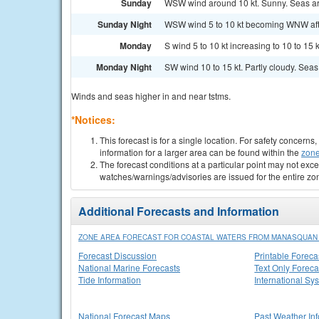
Sunday
WSW wind around 10 kt. Sunny. Seas aro
Sunday Night
WSW wind 5 to 10 kt becoming WNW after 
Monday
S wind 5 to 10 kt increasing to 10 to 15 
Monday Night
SW wind 10 to 15 kt. Partly cloudy. Seas 2
Winds and seas higher in and near tstms.
*Notices:
This forecast is for a single location. For safety concern
information for a larger area can be found within the
zone
The forecast conditions at a particular point may not exce
watches/warnings/advisories are issued for the entire zo
Additional Forecasts and Information
ZONE AREA FORECAST FOR COASTAL WATERS FROM MANASQUAN IN
Forecast Discussion
Printable Foreca
National Marine Forecasts
Text Only Foreca
Tide Information
International Sy
National Forecast Maps
Past Weather In