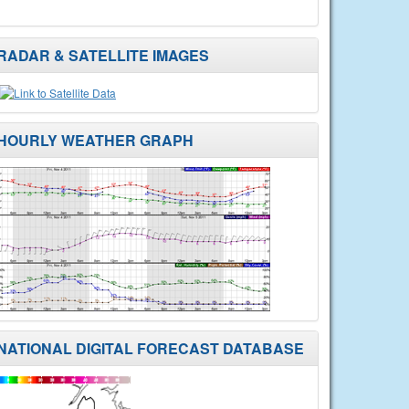
RADAR & SATELLITE IMAGES
HOURLY WEATHER GRAPH
NATIONAL DIGITAL FORECAST DATABASE