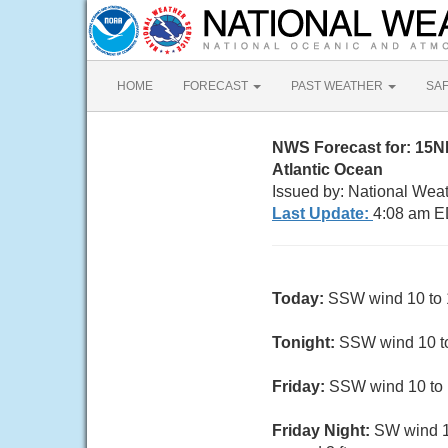
HOME
FORECAST
PAST WEATHER
SA
NWS Forecast for: 15NM
Atlantic Ocean
Issued by: National Weat
Last Update:
4:08 am E
Today:
SSW wind 10 to 15
Tonight:
SSW wind 10 to 
Friday:
SSW wind 10 to 13
Friday Night:
SW wind 1