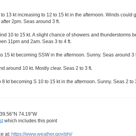
 13 kt increasing to 12 to 15 kt in the afternoon. Winds could g
after 2pm. Seas around 3 ft.
d 10 to 15 kt. A slight chance of showers and thunderstorms be
en 11pm and 2am. Seas 3 to 4 ft.
 15 kt becoming SSW in the afternoon. Sunny. Seas around 3 f
 around 10 kt. Mostly clear. Seas 2 to 3 ft.
 kt becoming S 10 to 15 kt in the afternoon. Sunny. Seas 2 to 3 
39.56°N 74.19°W
st
which includes this point
ce at:
https://www.weather.gov/phi/