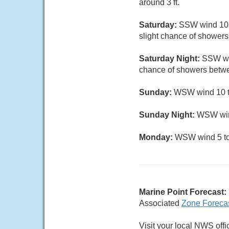
around 3 ft.
Saturday:
SSW wind 10 to
slight chance of showers 
Saturday Night:
SSW win
chance of showers betwe
Sunday:
WSW wind 10 to
Sunday Night:
WSW wind
Monday:
WSW wind 5 to 8
Marine Point Forecast:
Associated
Zone Foreca
Visit your local NWS offi