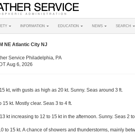
FETY
INFORMATION
EDUCATION
NEWS
SEARCH
 NE Atlantic City NJ
her Service Philadelphia, PA
DT Aug 6, 2026
 kt, with gusts as high as 20 kt. Sunny. Seas around 3 ft.
15 kt. Mostly clear. Seas 3 to 4 ft.
 kt increasing to 12 to 15 kt in the afternoon. Sunny. Seas 2 to 
0 to 15 kt. A chance of showers and thunderstorms, mainly b