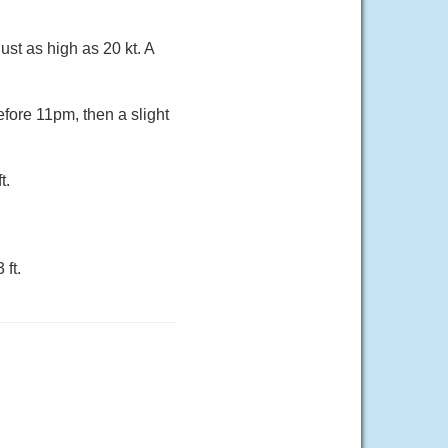
ust as high as 20 kt. A
fore 11pm, then a slight
t.
ft.