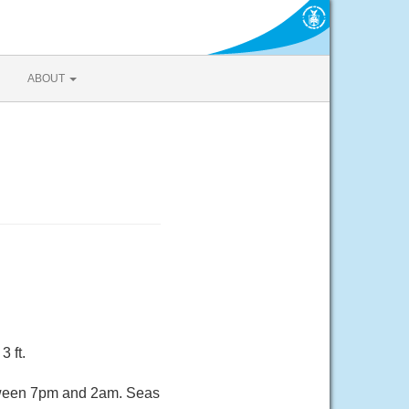
ABOUT
3 ft.
etween 7pm and 2am. Seas