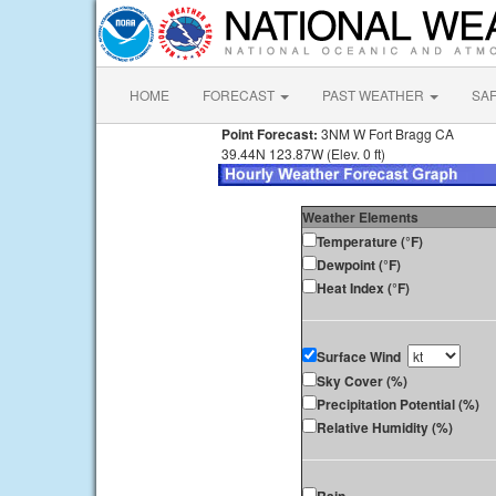
HOME
FORECAST
PAST WEATHER
SA
Point Forecast:
3NM W Fort Bragg CA
39.44N 123.87W (Elev. 0 ft)
Weather Elements
Temperature (°F)
Dewpoint (°F)
Heat Index (°F)
Surface Wind
Sky Cover (%)
Precipitation Potential (%)
Relative Humidity (%)