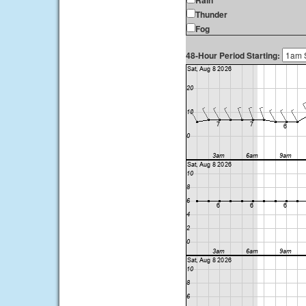
Rain
Thunder
Fog
48-Hour Period Starting: