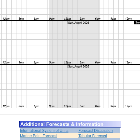
International System of Units
Forecast Discussion
Marine Point Forecast
Tabular Forecast