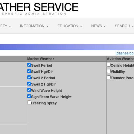
FETY
INFORMATION
EDUCATION
NEWS
SEARCH
[dashes/dot
Marine Weather
Aviation Weath
Swell Period
Ceiling Heigh
Swell Hgt/Dir
Visibility
Swell 2 Period
Thunder Poten
Swell 2 Hgt/Dir
Wind Wave Height
Significant Wave Height
Freezing Spray