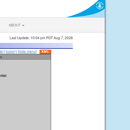
ABOUT
Last Update: 10:04 pm PDT Aug 7, 2026
s]
|
[color]
|
[hide menu]
er
t
tial