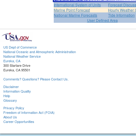
International System of Units
Forecast Discus
Marine Point Forecast
Hourly Weather 
National Marine Forecasts
Tide Information
User Defined Area
US Dept of Commerce
National Oceanic and Atmospheric Administration
National Weather Service
Eureka, CA
300 Startare Drive
Eureka, CA 95501
Comments? Questions? Please Contact Us.
Disclaimer
Information Quality
Help
Glossary
Privacy Policy
Freedom of Information Act (FOIA)
About Us
Career Opportunities