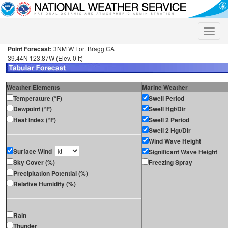
Toggle
naviga
Point Forecast:
3NM W Fort Bragg CA
39.44N 123.87W (Elev. 0 ft)
Weather Elements
Marine Weather
Temperature (°F)
Swell Period
Dewpoint (°F)
Swell Hgt/Dir
Heat Index (°F)
Swell 2 Period
Swell 2 Hgt/Dir
Wind Wave Height
Surface Wind
Significant Wave Height
Sky Cover (%)
Freezing Spray
Precipitation Potential (%)
Relative Humidity (%)
Rain
Thunder