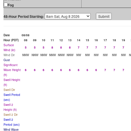
Fog
48-Hour Period Starting:
Date
08/08
Hour (PDT)
08
09
10
11
12
13
14
15
16
17
18
19
Surface
5
5
5
8
8
8
7
7
7
7
7
7
Wind (kt)
Wind Dir
NNW
NNW
NNW
NNW
NNW
NNW
NW
NW
NW
NW
NW
NW
Gust
Significant
Wave Height
6
6
6
6
6
6
6
6
6
7
7
7
(ft)
Swell Height
(ft)
Swell Dir
Swell Period
(sec)
Swell 2
Height (ft)
Swell 2 Dir
Swell 2
Period (sec)
Wind Wave