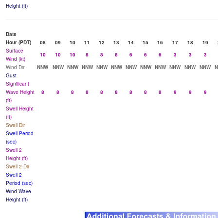
Height (ft)
Date
Hour (PDT)
08
09
10
11
12
13
14
15
16
17
18
19
Surface
10
10
10
8
8
8
6
6
6
3
3
3
Wind (kt)
Wind Dir
NNW
NNW
NNW
NNW
NNW
NNW
NNW
NNW
NNW
NNW
NNW
NNW
Gust
Significant
Wave Height
8
8
8
8
8
8
8
8
8
9
9
9
(ft)
Swell Height
(ft)
Swell Dir
Swell Period
(sec)
Swell 2
Height (ft)
Swell 2 Dir
Swell 2
Period (sec)
Wind Wave
Height (ft)