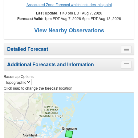
Associated Zone Forecast which includes this point
Last Update:
1:40 pm EDT Aug 7, 2026
Forecast Valid:
1pm EDT Aug 7, 2026-6pm EDT Aug 13, 2026
View Nearby Observations
Detailed Forecast
Toggle
menu
Additional Forecasts and Information
Toggle
menu
Basemap Options
Click map to change the forecast location