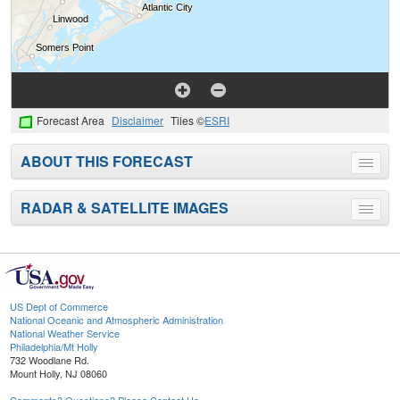
Forecast Area
Disclaimer
Tiles ©
ESRI
ABOUT THIS FORECAST
Toggle
menu
RADAR & SATELLITE IMAGES
Toggle
menu
US Dept of Commerce
National Oceanic and Atmospheric Administration
National Weather Service
Philadelphia/Mt Holly
732 Woodlane Rd.
Mount Holly, NJ 08060