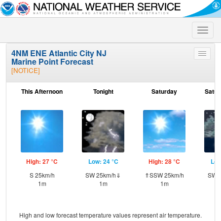
Toggle
naviga
4NM ENE Atlantic City NJ
Toggle
Marine Point Forecast
menu
[NOTICE]
This Afternoon
Tonight
Saturday
Satur
High: 27 °C
Low: 24 °C
High: 28 °C
Low
S 25km/h
SW 25km/h⇓
⇑SSW 25km/h
SW 
1m
1m
1m
High and low forecast temperature values represent air temperature.