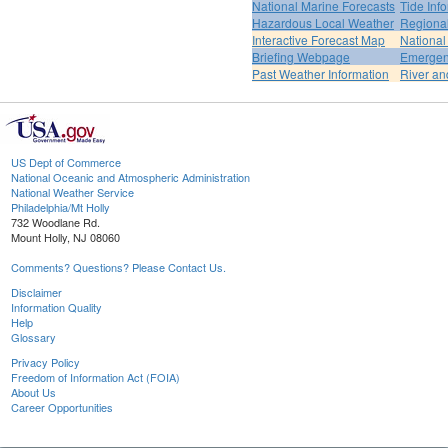
National Marine Forecasts
Tide Inf
Hazardous Local Weather
Regional
Interactive Forecast Map
National
Briefing Webpage
Emergen
Past Weather Information
River an
US Dept of Commerce
National Oceanic and Atmospheric Administration
National Weather Service
Philadelphia/Mt Holly
732 Woodlane Rd.
Mount Holly, NJ 08060
Comments? Questions? Please Contact Us.
Disclaimer
Information Quality
Help
Glossary
Privacy Policy
Freedom of Information Act (FOIA)
About Us
Career Opportunities