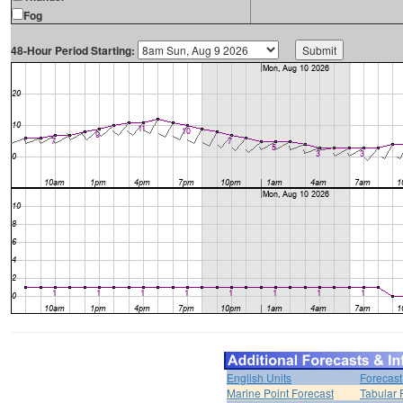
Fog
48-Hour Period Starting:
English Units
Forecast
Marine Point Forecast
Tabular 