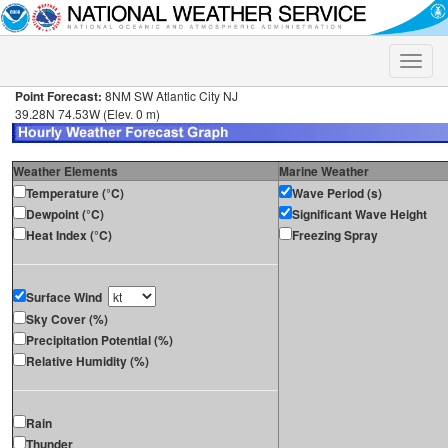
Toggle
naviga
Point Forecast:
8NM SW Atlantic City NJ
39.28N 74.53W (Elev. 0 m)
Weather Elements
Marine Weather
Temperature (°C)
Wave Period (s)
Dewpoint (°C)
Significant Wave Height
Heat Index (°C)
Freezing Spray
Surface Wind
Sky Cover (%)
Precipitation Potential (%)
Relative Humidity (%)
Rain
Thunder