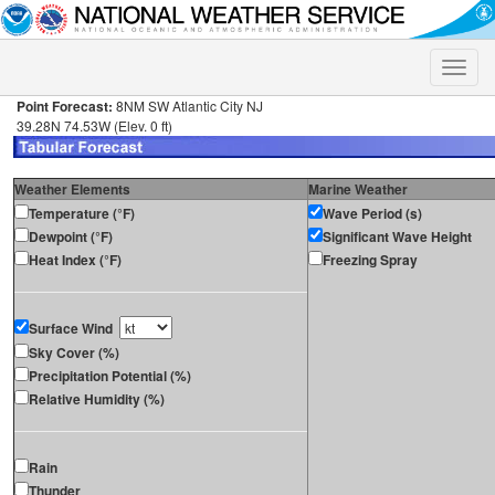
Toggle
naviga
Point Forecast:
8NM SW Atlantic City NJ
39.28N 74.53W (Elev. 0 ft)
Weather Elements
Marine Weather
Temperature (°F)
Wave Period (s)
Dewpoint (°F)
Significant Wave Height
Heat Index (°F)
Freezing Spray
Surface Wind
Sky Cover (%)
Precipitation Potential (%)
Relative Humidity (%)
Rain
Thunder