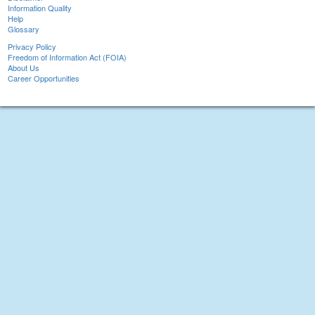
Information Quality
Help
Glossary
Privacy Policy
Freedom of Information Act (FOIA)
About Us
Career Opportunities