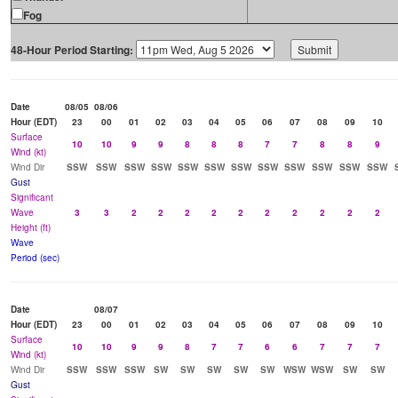
Fog
48-Hour Period Starting:
Date
08/05
08/06
Hour (EDT)
23
00
01
02
03
04
05
06
07
08
09
10
Surface
10
10
9
9
8
8
8
7
7
8
8
9
Wind (kt)
Wind Dir
SSW
SSW
SSW
SSW
SSW
SSW
SSW
SSW
SSW
SSW
SSW
SSW
Gust
Significant
Wave
3
3
2
2
2
2
2
2
2
2
2
2
Height (ft)
Wave
Period (sec)
Date
08/07
Hour (EDT)
23
00
01
02
03
04
05
06
07
08
09
10
Surface
10
10
9
9
8
7
7
6
6
7
7
7
Wind (kt)
Wind Dir
SSW
SSW
SSW
SW
SW
SW
SW
SW
WSW
WSW
SW
SW
Gust