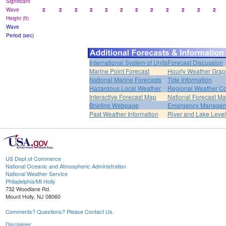
Significant
Wave
2
2
2
2
2
2
2
2
2
2
2
2
Height (ft)
Wave
Period (sec)
International System of Units
Forecast Discussion
Marine Point Forecast
Hourly Weather Grap
National Marine Forecasts
Tide Information
Hazardous Local Weather
Regional Weather Co
Interactive Forecast Map
National Forecast M
Briefing Webpage
Emergency Managers
Past Weather Information
River and Lake Leve
US Dept of Commerce
National Oceanic and Atmospheric Administration
National Weather Service
Philadelphia/Mt Holly
732 Woodlane Rd.
Mount Holly, NJ 08060
Comments? Questions? Please Contact Us.
Disclaimer