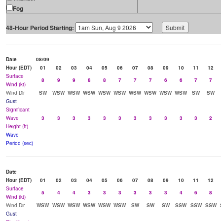
Fog
48-Hour Period Starting:
Date
08/09
Hour (EDT)
01
02
03
04
05
06
07
08
09
10
11
12
Surface
8
9
9
8
8
7
7
7
6
6
7
7
Wind (kt)
Wind Dir
SW
WSW
WSW
WSW
WSW
WSW
WSW
WSW
WSW
WSW
SW
SW
Gust
Significant
Wave
3
3
3
3
3
3
3
3
3
3
3
2
Height (ft)
Wave
Period (sec)
Date
Hour (EDT)
01
02
03
04
05
06
07
08
09
10
11
12
Surface
5
4
4
3
3
3
3
3
3
4
6
8
Wind (kt)
Wind Dir
WSW
WSW
WSW
WSW
WSW
WSW
SW
SW
SW
SSW
SSW
SSW
Gust