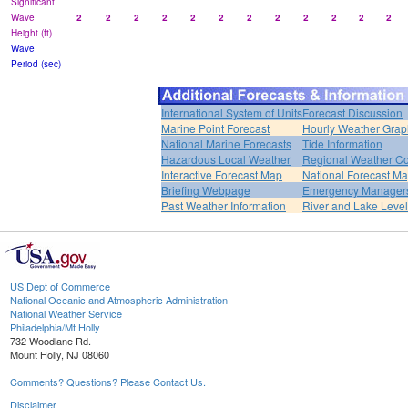
Significant
Wave
2
2
2
2
2
2
2
2
2
2
2
2
Height (ft)
Wave
Period (sec)
International System of Units
Forecast Discussion
Marine Point Forecast
Hourly Weather Grap
National Marine Forecasts
Tide Information
Hazardous Local Weather
Regional Weather Co
Interactive Forecast Map
National Forecast M
Briefing Webpage
Emergency Managers
Past Weather Information
River and Lake Leve
US Dept of Commerce
National Oceanic and Atmospheric Administration
National Weather Service
Philadelphia/Mt Holly
732 Woodlane Rd.
Mount Holly, NJ 08060
Comments? Questions? Please Contact Us.
Disclaimer