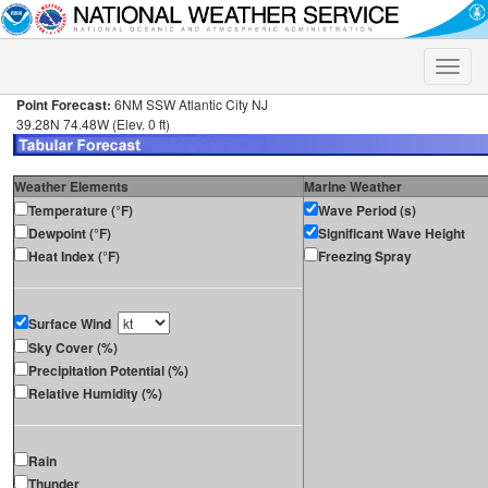
Toggle
naviga
Point Forecast:
6NM SSW Atlantic City NJ
39.28N 74.48W (Elev. 0 ft)
Weather Elements
Marine Weather
Temperature (°F)
Wave Period (s)
Dewpoint (°F)
Significant Wave Height
Heat Index (°F)
Freezing Spray
Surface Wind
Sky Cover (%)
Precipitation Potential (%)
Relative Humidity (%)
Rain
Thunder