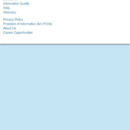
Information Quality
Help
Glossary
Privacy Policy
Freedom of Information Act (FOIA)
About Us
Career Opportunities