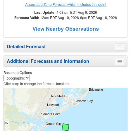
Associated Zone Forecast which includes this point
Last Update:
4:08 pm EDT Aug 9, 2026
Forecast Valid:
12am EDT Aug 10, 2026-6pm EDT Aug 16, 2026
View Nearby Observations
Detailed Forecast
Toggle
menu
Additional Forecasts and Information
Toggle
menu
Basemap Options
Click map to change the forecast location