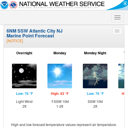
Toggle
naviga
6NM SSW Atlantic City NJ
Toggle
Marine Point Forecast
menu
[NOTICE]
Overnight
Monday
Monday Night
Tu
Low: 76 °F
High: 83 °F
Low: 76 °F
Hig
Light Wind
⇑SSW 10kt
SSW 10kt
W
2ft
1-2ft
2ft
High and low forecast temperature values represent air temperature.