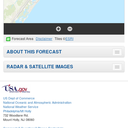
Forecast Area
Disclaimer
Tiles ©
ESRI
ABOUT THIS FORECAST
Toggle
menu
RADAR & SATELLITE IMAGES
Toggle
menu
US Dept of Commerce
National Oceanic and Atmospheric Administration
National Weather Service
Philadelphia/Mt Holly
732 Woodlane Rd.
Mount Holly, NJ 08060