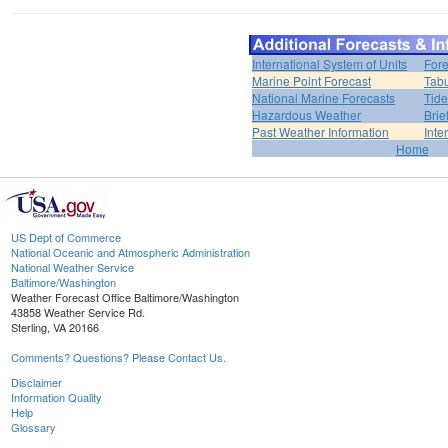
International System of Units
Fore
Marine Point Forecast
Tabu
National Marine Forecasts
Tide
Hazardous Weather
Brie
Past Weather Information
Inte
Home
US Dept of Commerce
National Oceanic and Atmospheric Administration
National Weather Service
Baltimore/Washington
Weather Forecast Office Baltimore/Washington
43858 Weather Service Rd.
Sterling, VA 20166
Comments? Questions? Please Contact Us.
Disclaimer
Information Quality
Help
Glossary