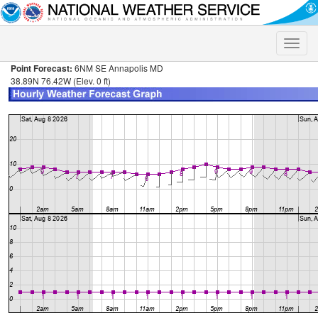
Toggle
naviga
Point Forecast:
6NM SE Annapolis MD
38.89N 76.42W (Elev. 0 ft)