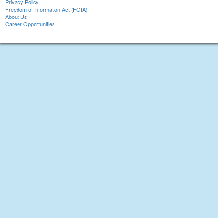
Privacy Policy
Freedom of Information Act (FOIA)
About Us
Career Opportunities