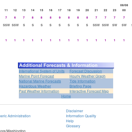
08/08
11
12
13
14
15
16
17
18
19
20
21
22
23
00
7
6
7
8
8
8
9
8
8
8
7
7
7
7
SSW
SSW
S
S
S
S
S
S
S
S
SSW
SSW
SW
SW
1
1
1
1
1
1
1
1
1
1
1
1
1
1
International System of Units
Forecast Discussion
Marine Point Forecast
Hourly Weather Graph
National Marine Forecasts
Tide Information
Hazardous Weather
Briefing Page
Past Weather Information
Interactive Forecast Map
Home
Disclaimer
eric Administration
Information Quality
Help
Glossary
imore/Washington