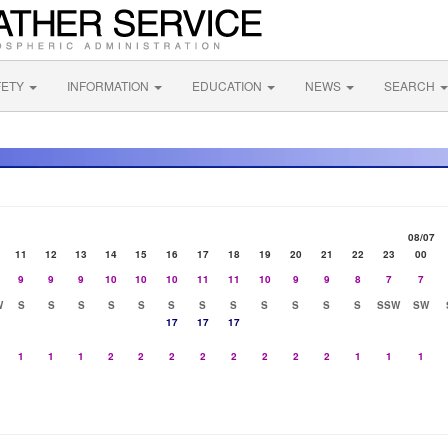
FETY
INFORMATION
EDUCATION
NEWS
SEARCH
08/07
11
12
13
14
15
16
17
18
19
20
21
22
23
00
9
9
9
10
10
10
11
11
10
9
9
8
7
7
W
S
S
S
S
S
S
S
S
S
S
S
S
SSW
SW
17
17
17
1
1
1
2
2
2
2
2
2
2
2
1
1
1