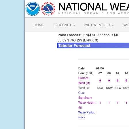
HOME
FORECAST
PAST WEATHER
SA
Point Forecast:
6NM SE Annapolis MD
38.89N 76.42W (Elev. 0 ft)
Date
08/06
Hour (EDT)
07
08
09
10
Surface
9
9
9
9
Wind (kt)
Wind Dir
SSW
SSW
SSW
SS
Gust
Significant
Wave Height
1
1
1
1
(ft)
Wave Period
(sec)