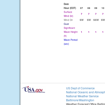
Date
Hour (EDT)
07
08
09
10
Surface
7
7
7
7
Wind (kt)
Wind Dir
SW
SW
SSW
SW
Gust
Significant
Wave Height
1
1
1
1
(ft)
Wave Period
(sec)
US Dept of Commerce
National Oceanic and Atmosph
National Weather Service
Baltimore/Washington
Weather Forecast Office Balt