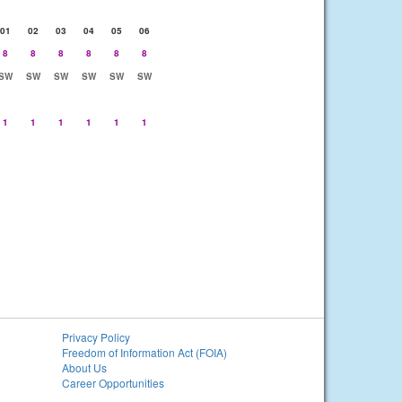
01
02
03
04
05
06
8
8
8
8
8
8
SW
SW
SW
SW
SW
SW
1
1
1
1
1
1
Privacy Policy
Freedom of Information Act (FOIA)
About Us
Career Opportunities