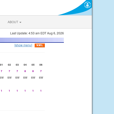
ABOUT
Last Update: 4:53 am EDT Aug 6, 2026
[show menu]
01
02
03
04
05
06
7
7
7
8
8
7
SW
SW
SW
SW
SW
SW
1
1
1
1
1
1