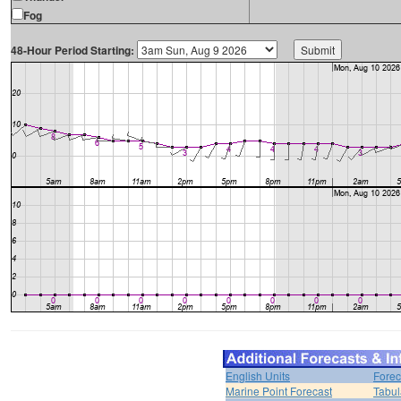
Fog
48-Hour Period Starting:
English Units
Forec
Marine Point Forecast
Tabul