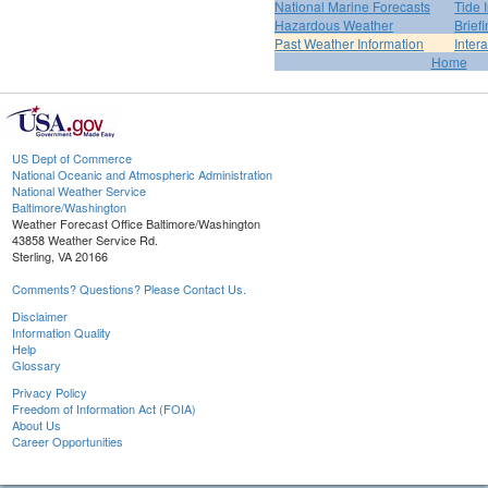
National Marine Forecasts
Tide 
Hazardous Weather
Brief
Past Weather Information
Inter
Home
US Dept of Commerce
National Oceanic and Atmospheric Administration
National Weather Service
Baltimore/Washington
Weather Forecast Office Baltimore/Washington
43858 Weather Service Rd.
Sterling, VA 20166
Comments? Questions? Please Contact Us.
Disclaimer
Information Quality
Help
Glossary
Privacy Policy
Freedom of Information Act (FOIA)
About Us
Career Opportunities