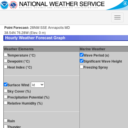
Toggle
naviga
Point Forecast:
28NM SSE Annapolis MD
38.54N 76.28W (Elev. 0 m)
Weather Elements
Marine Weather
Temperature (°C)
Wave Period (s)
Dewpoint (°C)
Significant Wave Height
Heat Index (°C)
Freezing Spray
Surface Wind
Sky Cover (%)
Precipitation Potential (%)
Relative Humidity (%)
Rain
Thunder