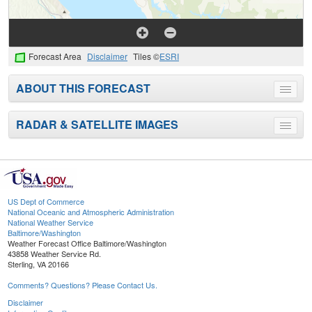
Forecast Area
Disclaimer
Tiles ©
ESRI
ABOUT THIS FORECAST
Toggle
menu
RADAR & SATELLITE IMAGES
Toggle
menu
US Dept of Commerce
National Oceanic and Atmospheric Administration
National Weather Service
Baltimore/Washington
Weather Forecast Office Baltimore/Washington
43858 Weather Service Rd.
Sterling, VA 20166
Comments? Questions? Please Contact Us.
Disclaimer