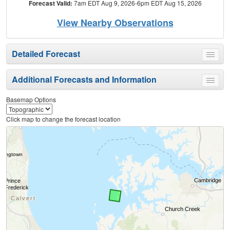
Forecast Valid:
7am EDT Aug 9, 2026-6pm EDT Aug 15, 2026
View Nearby Observations
Detailed Forecast
Toggle
menu
Additional Forecasts and Information
Toggle
menu
Basemap Options
Click map to change the forecast location