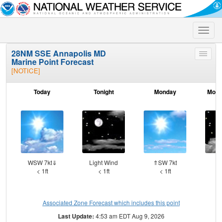
Toggle
naviga
28NM SSE Annapolis MD
Toggle
Marine Point Forecast
menu
[NOTICE]
Today
Tonight
Monday
Mond
WSW 7kt⇓
Light Wind
⇑SW 7kt
S
< 1ft
< 1ft
< 1ft
Associated Zone Forecast which includes this point
Last Update:
4:53 am EDT Aug 9, 2026