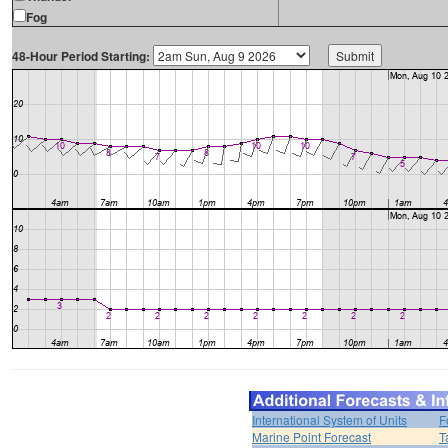
Fog
48-Hour Period Starting:
International System of Units
F
Marine Point Forecast
T