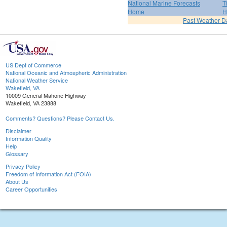
National Marine Forecasts
T
Home
H
Past Weather D
US Dept of Commerce
National Oceanic and Atmospheric Administration
National Weather Service
Wakefield, VA
10009 General Mahone Highway
Wakefield, VA 23888
Comments? Questions? Please Contact Us.
Disclaimer
Information Quality
Help
Glossary
Privacy Policy
Freedom of Information Act (FOIA)
About Us
Career Opportunities