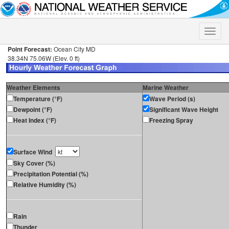
Toggle
naviga
Point Forecast:
Ocean City MD
38.34N 75.06W (Elev. 0 ft)
Weather Elements
Marine Weather
Temperature (°F)
Wave Period (s)
Dewpoint (°F)
Significant Wave Height
Heat Index (°F)
Freezing Spray
Surface Wind
Sky Cover (%)
Precipitation Potential (%)
Relative Humidity (%)
Rain
Thunder