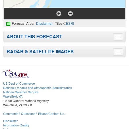
Forecast Area
Disclaimer
Tiles ©
ESRI
ABOUT THIS FORECAST
Toggle
menu
RADAR & SATELLITE IMAGES
Toggle
menu
US Dept of Commerce
National Oceanic and Atmospheric Administration
National Weather Service
Wakefield, VA
10009 General Mahone Highway
Wakefield, VA 23888
Comments? Questions? Please Contact Us.
Disclaimer
Information Quality