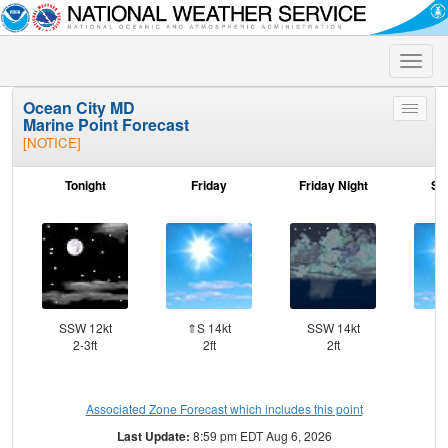
Toggle
naviga
Ocean City MD
Toggle
Marine Point Forecast
menu
[NOTICE]
Tonight
Friday
Friday Night
Sa
SSW 12kt
⇑S 14kt
SSW 14kt
SW
2-3ft
2ft
2ft
Associated Zone Forecast which includes this point
Last Update:
8:59 pm EDT Aug 6, 2026