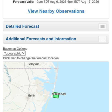
Forecast Valid:
10pm EDT Aug 6, 2026-6pm EDT Aug 13, 2026
View Nearby Observations
Detailed Forecast
Toggle
menu
Additional Forecasts and Information
Toggle
menu
Basemap Options
Click map to change the forecast location