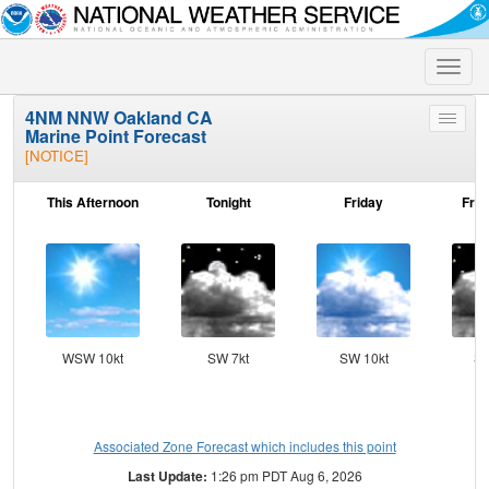
Toggle
naviga
4NM NNW Oakland CA
Toggle
Marine Point Forecast
menu
[NOTICE]
This Afternoon
Tonight
Friday
Frid
WSW 10kt
SW 7kt
SW 10kt
SS
Associated Zone Forecast which includes this point
Last Update:
1:26 pm PDT Aug 6, 2026