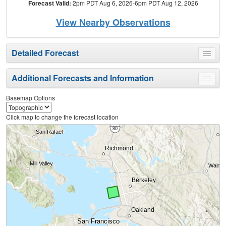
Forecast Valid:
2pm PDT Aug 6, 2026-6pm PDT Aug 12, 2026
View Nearby Observations
Detailed Forecast
Toggle
menu
Additional Forecasts and Information
Toggle
menu
Basemap Options
Click map to change the forecast location