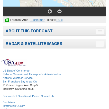
Forecast Area
Disclaimer
Tiles ©
ESRI
ABOUT THIS FORECAST
Toggle
menu
RADAR & SATELLITE IMAGES
Toggle
menu
US Dept of Commerce
National Oceanic and Atmospheric Administration
National Weather Service
San Francisco Bay Area, CA
21 Grace Hopper Ave, Stop 5
Monterey, CA 93943-5505
Comments? Questions? Please Contact Us.
Disclaimer
Information Quality