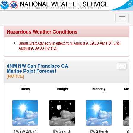
Toggle
naviga
Hazardous Weather Conditions
Small Craft Advisory in effect from August 9, 09:00 AM PDT until
August 9, 09:00 PM PDT
4NM NW San Francisco CA
Toggle
Marine Point Forecast
menu
[NOTICE]
Today
Tonight
Monday
Mond
⇑WSW 23km/h
SW 23km/h
SW 23km/h
SW 