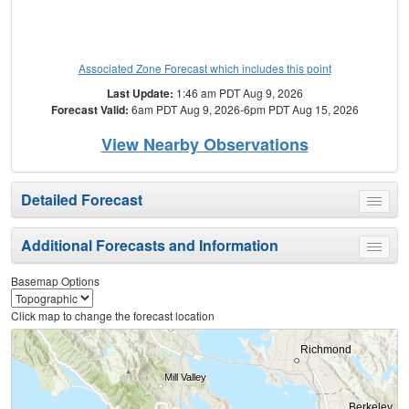
Associated Zone Forecast which includes this point
Last Update:
1:46 am PDT Aug 9, 2026
Forecast Valid:
6am PDT Aug 9, 2026-6pm PDT Aug 15, 2026
View Nearby Observations
Detailed Forecast
Toggle
menu
Additional Forecasts and Information
Toggle
menu
Basemap Options
Click map to change the forecast location