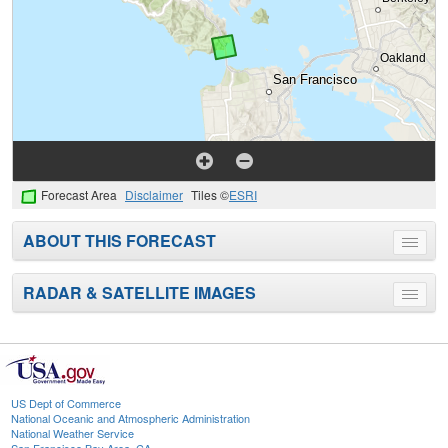
Forecast Area
Disclaimer
Tiles ©
ESRI
ABOUT THIS FORECAST
Toggle
menu
RADAR & SATELLITE IMAGES
Toggle
menu
US Dept of Commerce
National Oceanic and Atmospheric Administration
National Weather Service