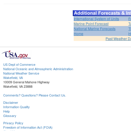
International System of Units
F
Marine Point Forecast
T
National Marine Forecasts
T
Home
H
Past Weather D
US Dept of Commerce
National Oceanic and Atmospheric Administration
National Weather Service
Wakefield, VA
10009 General Mahone Highway
Wakefield, VA 23888
Comments? Questions? Please Contact Us.
Disclaimer
Information Quality
Help
Glossary
Privacy Policy
Freedom of Information Act (FOIA)