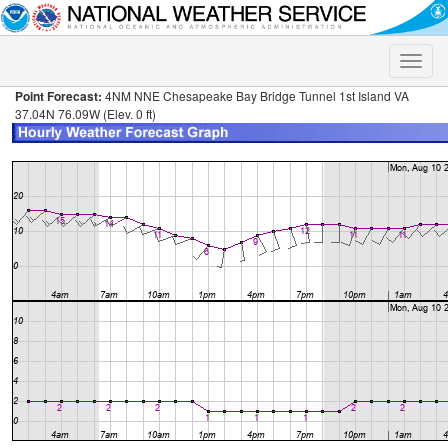
Toggle
naviga
Point Forecast:
4NM NNE Chesapeake Bay Bridge Tunnel 1st Island VA
37.04N 76.09W (Elev. 0 ft)