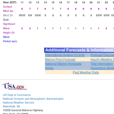
Hour (EDT)
11
12
13
14
15
16
17
18
19
20
21
22
Surface
8
7
7
6
7
7
8
8
9
9
9
9
Wind (kt)
Wind Dir
WSW
SW
SSW
S
S
S
S
S
S
S
SSW
SSW
S
Gust
Significant
Wave
2
2
1
1
1
1
1
1
1
1
1
2
Height (ft)
Wave
Period (sec)
International System of Units
Forecast Discus
Marine Point Forecast
Hourly Weather 
National Marine Forecasts
Tide Information
Home
Hazardous Weat
Past Weather Data
US Dept of Commerce
National Oceanic and Atmospheric Administration
National Weather Service
Wakefield, VA
10009 General Mahone Highway
Wakefield, VA 23888