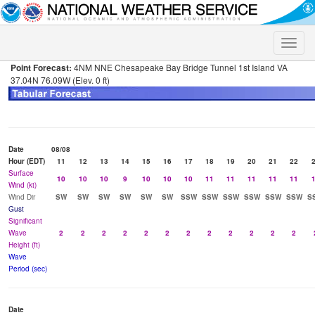
Toggle
naviga
Point Forecast:
4NM NNE Chesapeake Bay Bridge Tunnel 1st Island VA
37.04N 76.09W (Elev. 0 ft)
Date
08/08
Hour (EDT)
11
12
13
14
15
16
17
18
19
20
21
22
Surface
10
10
10
9
10
10
10
11
11
11
11
11
Wind (kt)
Wind Dir
SW
SW
SW
SW
SW
SW
SSW
SSW
SSW
SSW
SSW
SSW
S
Gust
Significant
Wave
2
2
2
2
2
2
2
2
2
2
2
2
Height (ft)
Wave
Period (sec)
Date