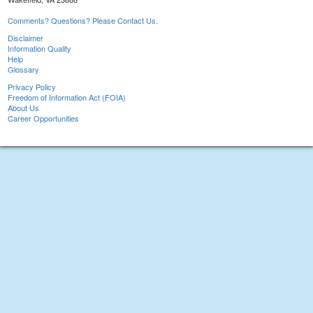
Comments? Questions? Please Contact Us.
Disclaimer
Information Quality
Help
Glossary
Privacy Policy
Freedom of Information Act (FOIA)
About Us
Career Opportunities