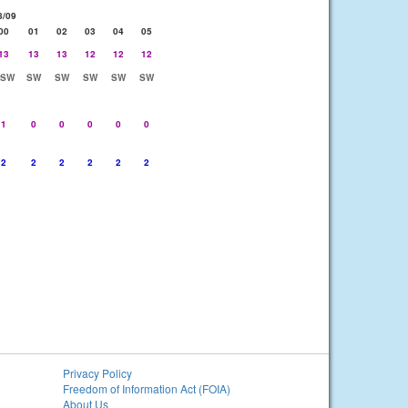
8/09
00
01
02
03
04
05
13
13
13
12
12
12
SSW
SW
SW
SW
SW
SW
1
0
0
0
0
0
2
2
2
2
2
2
Privacy Policy
Freedom of Information Act (FOIA)
About Us