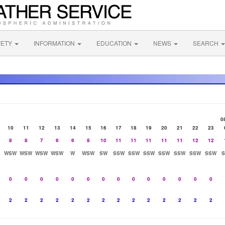
FETY
INFORMATION
EDUCATION
NEWS
SEARCH
C
0
10
11
12
13
14
15
16
17
18
19
20
21
22
23
8
8
7
6
6
8
10
11
11
11
11
11
12
12
WSW
WSW
WSW
WSW
W
WSW
SW
SSW
SSW
SSW
SSW
SSW
SSW
SSW
0
0
0
0
0
0
0
0
0
0
0
0
0
0
2
2
2
2
2
2
2
2
2
2
2
2
2
2