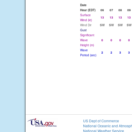
Date
Hour (EDT)
06
07
08
09
Surface
13
13
13
13
Wind (kt)
Wind Dir
SW
SW
SW
SW
Gust
Significant
Wave
0
0
0
0
Height (m)
Wave
2
2
3
3
Period (sec)
US Dept of Commerce
National Oceanic and Atmosph
National Weather Service