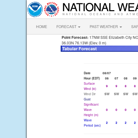
HOME
FORECAST
PAST WEATHER
SA
Point Forecast:
17NM SSE Elizabeth City N
36.03N 76.13W (Elev. 0 m)
Date
08/07
Hour (EDT)
06
07
08
09
Surface
9
9
8
8
Wind (kt)
Wind Dir
SW
SW
SW
SW
Gust
Significant
Wave
0
0
0
0
Height (m)
Wave
2
2
2
2
Period (sec)