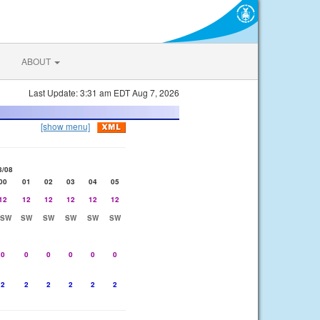
ABOUT
Last Update: 3:31 am EDT Aug 7, 2026
[show menu]
8/08
00
01
02
03
04
05
12
12
12
12
12
12
SSW
SW
SW
SW
SW
SW
0
0
0
0
0
0
2
2
2
2
2
2