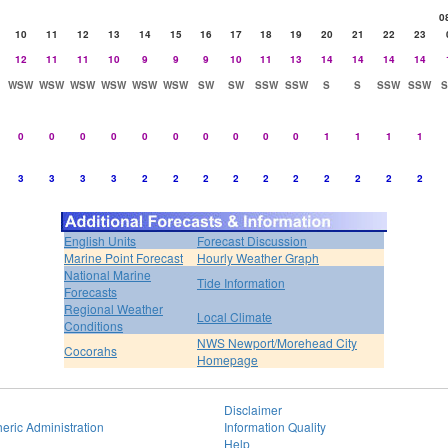
0
10
11
12
13
14
15
16
17
18
19
20
21
22
23
12
11
11
10
9
9
9
10
11
13
14
14
14
14
WSW
WSW
WSW
WSW
WSW
WSW
SW
SW
SSW
SSW
S
S
SSW
SSW
0
0
0
0
0
0
0
0
0
0
1
1
1
1
3
3
3
3
2
2
2
2
2
2
2
2
2
2
English Units
Forecast Discussion
Marine Point Forecast
Hourly Weather Graph
National Marine
Tide Information
Forecasts
Regional Weather
Local Climate
Conditions
NWS Newport/Morehead City
Cocorahs
Homepage
Disclaimer
eric Administration
Information Quality
Help